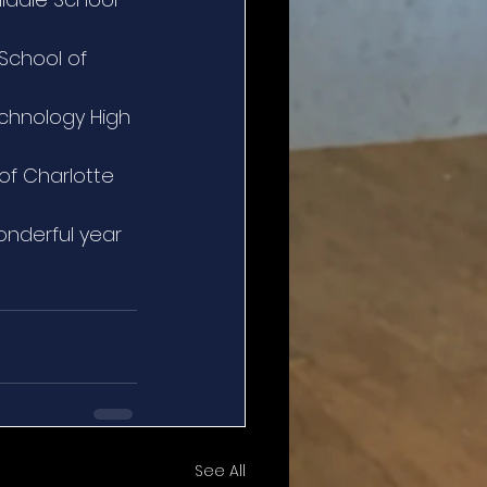
School of 
chnology High 
of Charlotte
onderful year 
See All