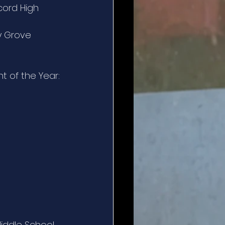
cord High 
y Grove 
t of the Year:
iddle School 