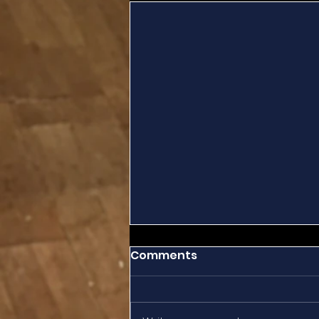
Comments