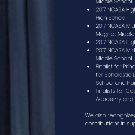
Middle School
2017 NCASA High
High School
2017 NCASA Midd
Magnet Middle
2017 NCASA High
2017 NCASA Mid
Middle School
Finalist for Pri
for Scholastic
School and Han
Finalists for C
Academy and Sa
We also recognize
contributions in sup