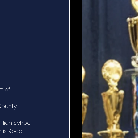
t of 
County 
s High School
rris Road 