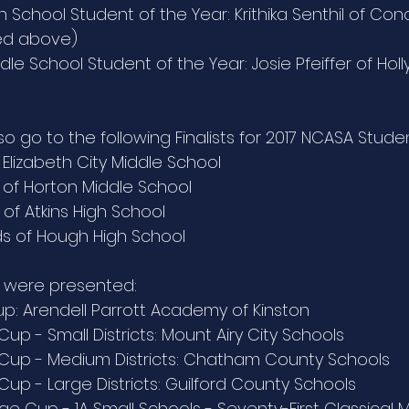
 School Student of the Year: Krithika Senthil of Con
red above)
le School Student of the Year: Josie Pfeiffer of Holl
o go to the following Finalists for 2017 NCASA Studen
 Elizabeth City Middle School
of Horton Middle School
of Atkins High School
s of Hough High School
s were presented:
up: Arendell Parrott Academy of Kinston
 Cup - Small Districts: Mount Airy City Schools
t Cup - Medium Districts: Chatham County Schools
 Cup - Large Districts: Guilford County Schools
e Cup - 1A Small Schools - Seventy-First Classical M