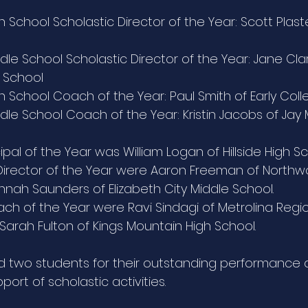
 School Scholastic Director of the Year: Scott Plaste
le School Scholastic Director of the Year: Jane Clar
 School
 School Coach of the Year: Paul Smith of Early Coll
dle School Coach of the Year: Kristin Jacobs of Jay
ncipal of the Year was William Logan of Hillside High Sch
 Director of the Year were Aaron Freeman of Northw
nah Saunders of Elizabeth City Middle School. 
oach of the Year were Ravi Sindagi of Metrolina Regi
rah Fulton of Kings Mountain High School.
d two students for their outstanding performance 
port of scholastic activities. 