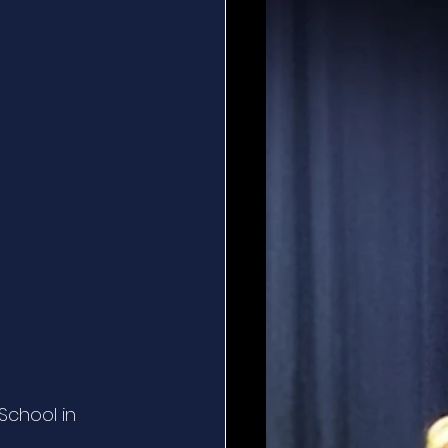
School in 