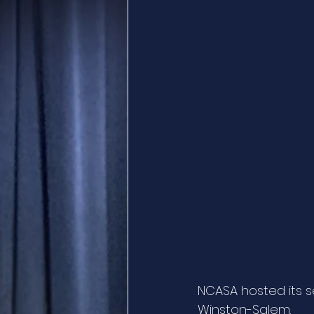
NCASA hosted its s
Winston-Salem. 