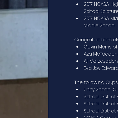
2017 NCASA High
School (pictu
2017 NCASA Midd
Middle School
Congratulations als
Gavin Morris of
Aza McFadden 
Ali Merzazadeh 
Eva Joy Edward
The following Cup
Unity School C
School District
School Distric
School District
NCASA Challeng