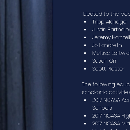
 Elected to the bo
Tripp Aldridge
Justin Bartho
Jeremy Hartzell
Jo Landreth
Melissa Leftwi
Susan Orr
Scott Plaster
The following educ
scholastic activities
2017 NCASA Adm
Schools
2017 NCASA High
2017 NCASA Midd