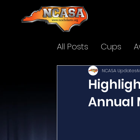
All Posts
Cups
A
NCASA Updates
M
Highlig
Annual 