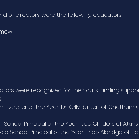
ard of directors were the following educators:
lomew
ch
ators were recognized for their outstanding suppor
:
inistrator of the Year: Dr. Kelly Batten of Chatham 
 School Principal of the Year:  Joe Childers of Atkin
le School Principal of the Year: Tripp Aldridge of Ha