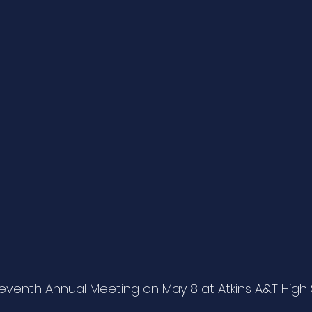
eventh Annual Meeting on May 8 at Atkins A&T High 