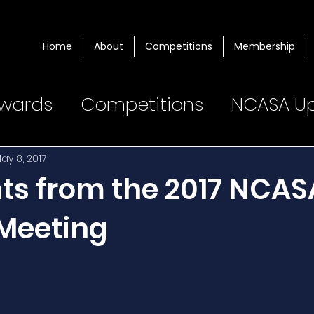
Home
About
Competitions
Membership
wards
Competitions
NCASA U
ay 8, 2017
hts from the 2017 NCAS
Meeting