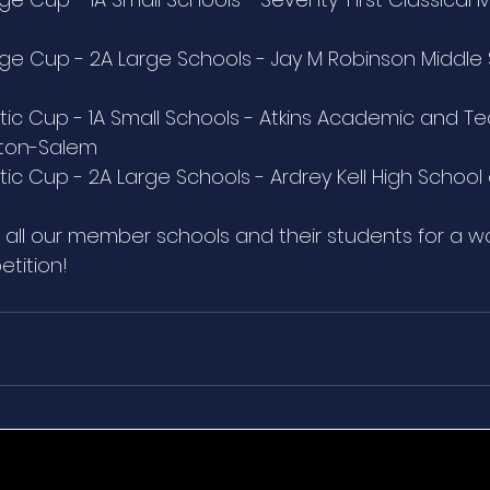
e Cup - 2A Large Schools - Jay M Robinson Middle 
ic Cup - 1A Small Schools - Atkins Academic and Te
ston-Salem
ic Cup - 2A Large Schools - Ardrey Kell High School 
 all our member schools and their students for a w
etition!