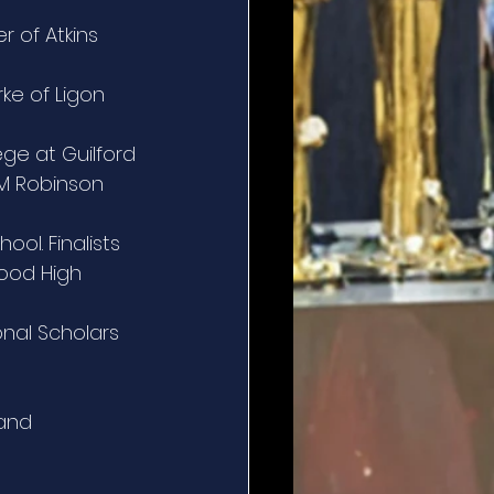
r of Atkins 
ke of Ligon 
ege at Guilford
 M Robinson 
ool. Finalists 
ood High 
onal Scholars 
and 