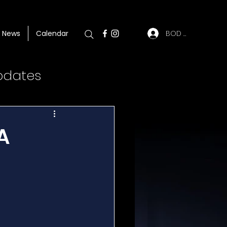
BOD Log In
News
Calendar
pdates
A