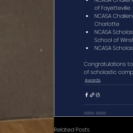
of Fayetteville
NCASA Challeng
Charlotte
NCASA Scholast
School of Win
NCASA Scholast
Congratulations to
of scholastic comp
Awards
Related Posts