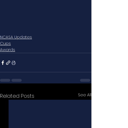
NCASA Updates
Cups
Awards
See All
Related Posts