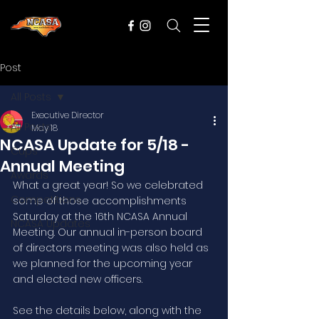
Post
All Posts
Executive Director
All Posts
May 18
NCASA Update for 5/18 -
Cups
Annual Meeting
Awards
What a great year! So we celebrated 
Competitions
some of those accomplishments 
Saturday at the 16th NCASA Annual 
NCASA Updates
Meeting. Our annual in-person board 
of directors meeting was also held as 
we planned for the upcoming year 
and elected new officers. 
See the details below, along with the 