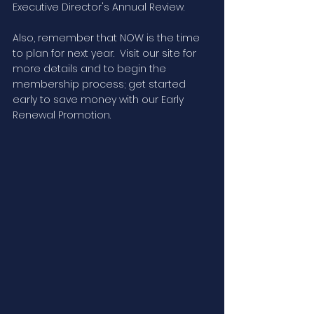
Executive Director's Annual Review. 
Also, remember that NOW is the time 
to plan for next year.  Visit our site for 
more details and to begin the 
membership process; get started 
early to save money with our Early 
Renewal Promotion.