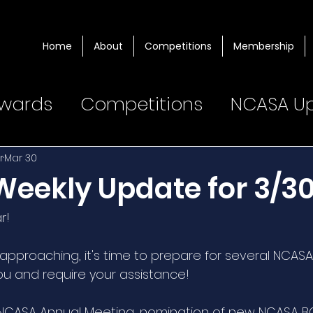
Home
About
Competitions
Membership
wards
Competitions
NCASA U
r
Mar 30
eekly Update for 3/3
r! 
approaching, it's time to prepare for several NCASA
ou and require your assistance!  
 NCASA Annual Meeting, nomination of new NCASA 