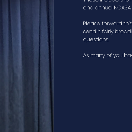
and annual NCASA 
Please forward thi
send it fairly broad
questions. 
As many of you hav