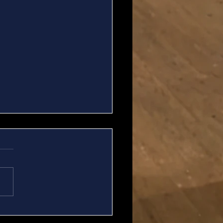
ew Important