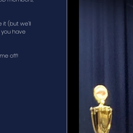
t (but we'll 
f you have 
ime off!