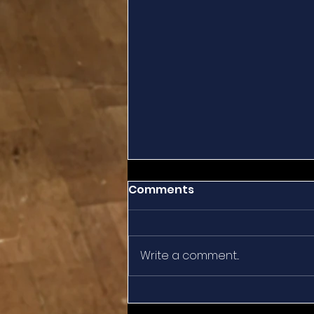
Comments
Write a comment...
Summertime Reflection