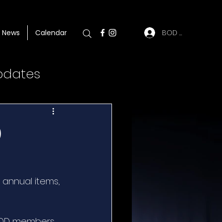
BOD Log In
News
Calendar
pdates
0
 annual items, 
BOD members, 