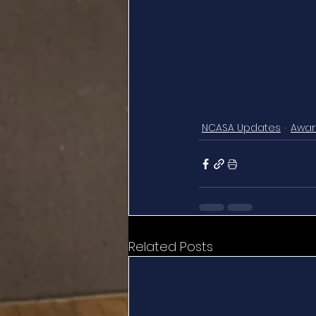
NCASA Updates
Awar
Related Posts