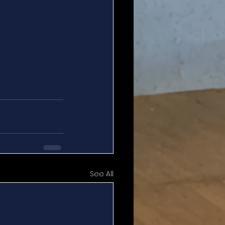
See All