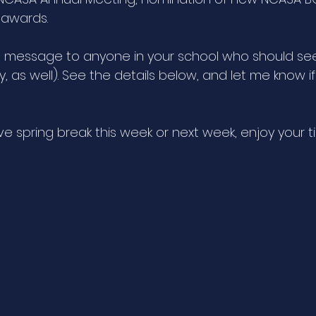
awards. 
s message to anyone in your school who should see i
ly, as well). See the details below, and let me know i
e spring break this week or next week, enjoy your t