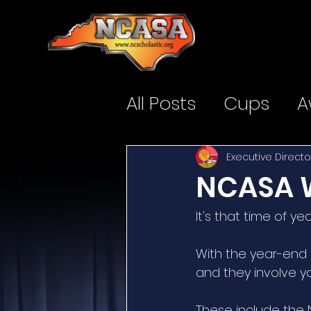
All Posts
Cups
A
Executive Directo
NCASA W
It's that time of yea
With the year-end 
and they involve y
These include the