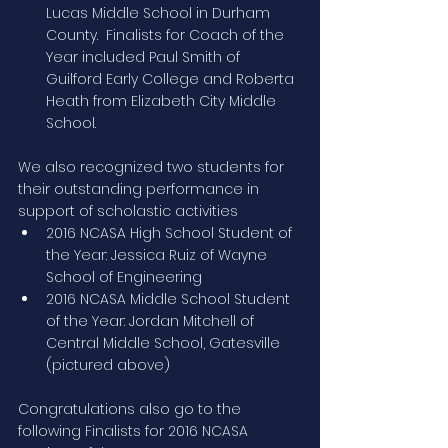
Lucas Middle School in Durham 
County.  Finalists for Coach of the 
Year included Paul Smith of 
Guilford Early College and Roberta 
Heath from Elizabeth City Middle 
School.
We also recognized two students for 
their outstanding performance in 
support of scholastic activities
2016 NCASA High School Student of 
the Year: Jessica Ruiz of Wayne 
School of Engineering
2016 NCASA Middle School Student 
of the Year: Jordan Mitchell of 
Central Middle School, Gatesville 
(pictured above)
Congratulations also go to the 
following Finalists for 2016 NCASA 