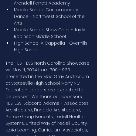
Arendell Parrott Academy
Middle School Contemporary 
Dance - Northwest School of the 
Arts
Middle School Show Choir - Jay M 
Robinson Middle School
High School A Cappella - Overhills 
High School
The HES - ESS North Carolina Showcase 
will May 11, 2024 from 7:00 - 9:30 
presented in the Mac Gray Auditorium 
at Statesville High School. Many NC 
Education Leaders are expected to 
be present. We thank our sponsors 
HES, ESS, Labcorp, Adams + Associates 
Architecture, Pinnacle Architecture, 
Pierce Group Benefits, Iredell Health 
Systems, United Way of Iredell County, 
Lexia Learning, Curriculum Associates, 