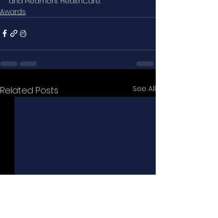
and Piedmont HealthCare.
Awards
See All
Related Posts