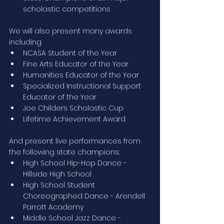
scholastic competitions
We will also present many awards 
including
NCASA Student of the Year
Fine Arts Educator of the Year
Humanities Educator of the Year
Specialized Instructional Support 
Educator of the Year
Joe Childers Scholastic Cup
Lifetime Achievement Award
And present live performances from 
the following state champions:
High School Hip-Hop Dance - 
Hillside High School
High School Student 
Choreographed Dance - Arendell 
Parrott Academy
Middle School Jazz Dance - 