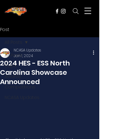
Post
All Posts
NCASA Updates
All Posts
Jan 1, 2024
2024 HES - ESS North
Cups
Carolina Showcase
Awards
Announced
Competitions
NCASA Updates