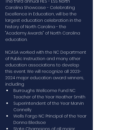
The third annual HES - ESS North 
Carolina Showcase - Celebrating 
Excellence in Education, will be the 
largest education celebration in the 
history of North Carolina - the 
"Academy Awards" of North Carolina 
education. 
NCASA worked with the NC Department 
of Public Instruction and many other 
education associations to develop 
this event. We will recognize all 2023-
2024 major education award winners, 
including 
Burroughs Wellcome Fund NC 
Teacher of the Year Heather Smith
Superintendent of the Year Marvin 
Connelly
Wells Fargo NC Principal of the Year 
Donna Bledsoe
State Champions of all major 