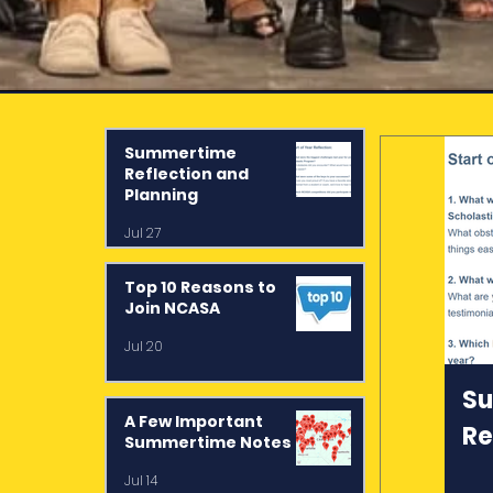
Summertime
Reflection and
st
Planning
Jul 27
Top 10 Reasons to
Join NCASA
:
Jul 20
S
A Few Important
Re
Summertime Notes
Pl
Jul 14