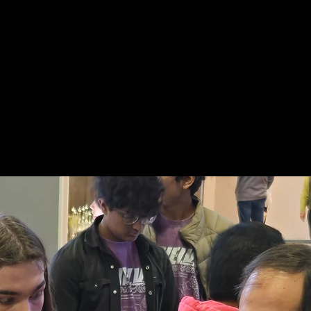
hallenge Cup
About