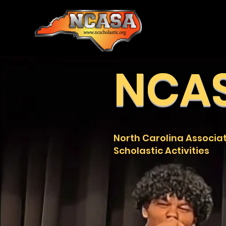
NCA
North Carolina Associat
Scholastic Activities