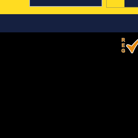
Our Competitions
Quiz Bowl
the Quill
 of four students compete
Teams of four students must
ad using a buzzer system to
written products given a pro
r questions read by a
a specific text type in a give