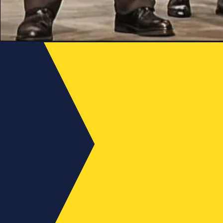
Late
News