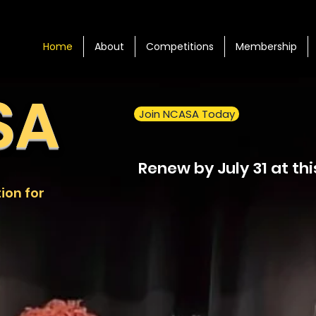
Home
About
Competitions
Membership
SA
Join NCASA Today
Renew by July 31 at thi
ion for