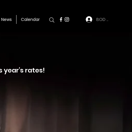
BOD Log In
News
Calendar
s year's rates!