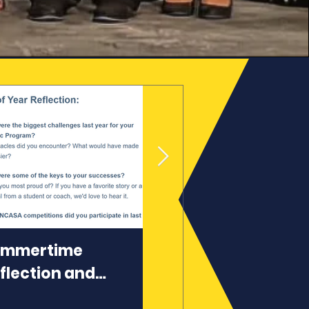
ummertime
Top 10 Reasons to
flection and
Join NCASA
anning