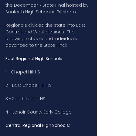
the December 7 State Final hosted by 
Seaforth High School in Pittsboro.
Regionals divided the state into East, 
Central, and West divisions.  The 
following schools and individuals 
advanced to the State Final:
East Regional High Schools:
1 - Chapel Hill HS
2 - East Chapel Hill HS
3 - South Lenoir HS
4 - Lenoir County Early College
Central Regional High Schools: