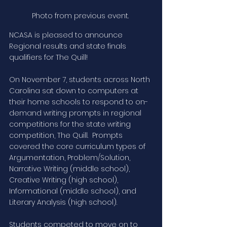
Photo from previous event. 
NCASA is pleased to announce 
Regional results and state finals 
qualifiers for The Quill!
On November 7, students across North 
Carolina sat down to computers at 
their home schools to respond to on-
demand writing prompts in regional 
competitions for the state writing 
competition, The Quill.  Prompts 
covered the core curriculum types of 
Argumentation, Problem/Solution, 
Narrative Writing (middle school), 
Creative Writing (high school), 
Informational (middle school), and 
Literary Analysis (high school).  
Students competed to move on to 