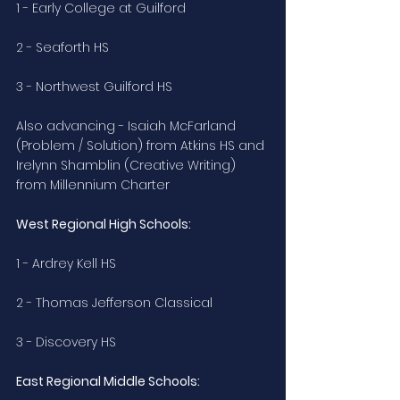
1 - Early College at Guilford
2 - Seaforth HS
3 - Northwest Guilford HS 
Also advancing - Isaiah McFarland 
(Problem / Solution) from Atkins HS and 
Irelynn Shamblin (Creative Writing) 
from Millennium Charter
West Regional High Schools:
1 - Ardrey Kell HS
2 - Thomas Jefferson Classical
3 - Discovery HS
East Regional Middle Schools: