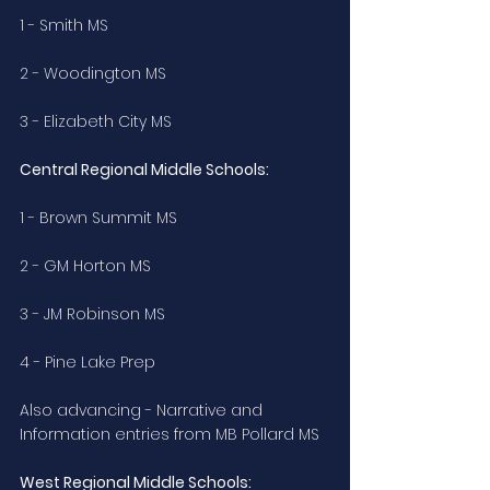
1 - Smith MS
2 - Woodington MS
3 - Elizabeth City MS
Central Regional Middle Schools:
1 - Brown Summit MS
2 - GM Horton MS
3 - JM Robinson MS
4 - Pine Lake Prep
Also advancing - Narrative and 
Information entries from MB Pollard MS
West Regional Middle Schools: