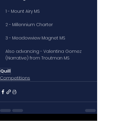
1 - Mount Airy MS
2 - Millennium Charter
3 - Meadowview Magnet MS
Also advancing - Valentina Gomez 
(Narrative) from Troutman MS
Quill
Competitions
See All
Related Posts