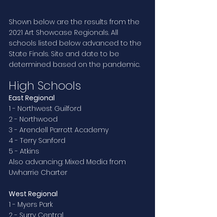
Shown below are the results from the 
2021 Art Showcase Regionals. All 
schools listed below advanced to the 
State Finals. Site and date to be 
determined based on the pandemic.
High Schools
East Regional
1 - Northwest Guilford
2 - Northwood
3 - Arendell Parrott Academy
4 - Terry Sanford
5 - Atkins
Also advancing: Mixed Media from 
Uwharrie Charter
West Regional
1 - Myers Park
2 - Surry Central