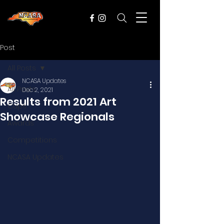
Post
All Posts
NCASA Updates
All Posts
Dec 2, 2021
Results from 2021 Art
Cups
Showcase Regionals
Awards
Competitions
NCASA Updates