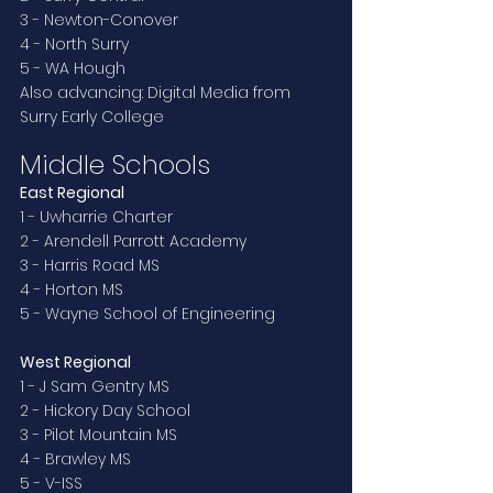
3 - Newton-Conover
4 - North Surry
5 - WA Hough
Also advancing: Digital Media from 
Surry Early College
Middle Schools
East Regional
1 - Uwharrie Charter
2 - Arendell Parrott Academy
3 - Harris Road MS
4 - Horton MS
5 - Wayne School of Engineering
West Regional
1 - J Sam Gentry MS
2 - Hickory Day School
3 - Pilot Mountain MS
4 - Brawley MS
5 - V-ISS