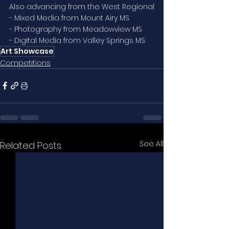
Also advancing from the West Regional
- Mixed Media from Mount Airy MS
- Photography from Meadowview MS
- Digital Media from Valley Springs MS
Art Showcase
Competitions
See All
Related Posts