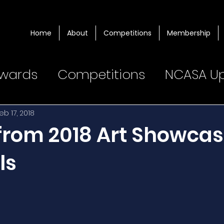
Home
About
Competitions
Membership
wards
Competitions
NCASA U
eb 17, 2018
 from 2018 Art Showca
ls