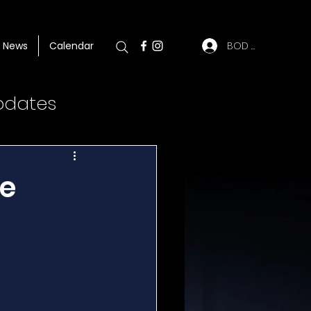
BOD Log In
News
Calendar
pdates
se