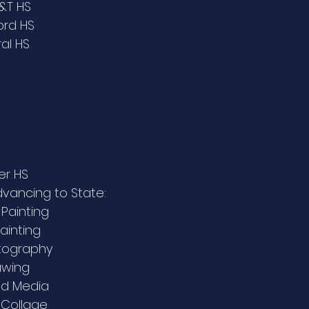
A&T HS
ord HS
ral HS
er HS
advancing to State:
 Painting
Painting
otography
awing
xed Media
 Collage