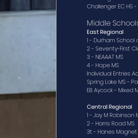
Challenger EC HS 
Middle School
East Regional
1 - Durham School 
2 - Seventy-First C
3 - NEAAAT MS
4 - Hope MS
Individual Entries 
Spring Lake MS - Pa
EB Aycock - Mixed 
Central Regional
1 - Jay M Robinson 
2 - Harris Road MS
3t - Hanes Magnet