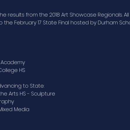
 results from the 2018 Art Showcase Regionals. All 
the February 17 State Final hosted by Durham Schoo
tt Academy
 College HS
advancing to State: 
he Arts HS - Sculpture
graphy
 Mixed Media