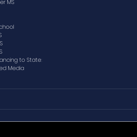
ter MS
chool
S
MS
S
vancing to State:
xed Media