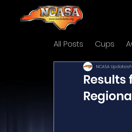
All Posts
Cups
A
NCASA Updates
F
Results
Regiona