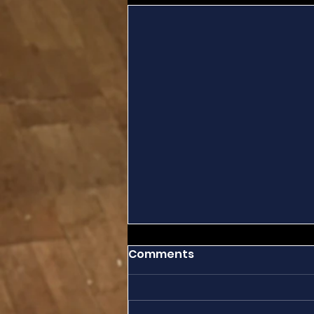
Comments