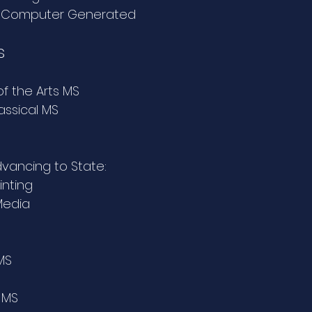
- Computer Generated
s
of the Arts MS
lassical MS
Advancing to State:
inting
Media
MS
 MS