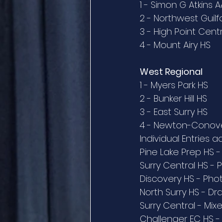
1 - Simon G Atkins 
2 - Northwest Guilf
3 - High Point Cent
4 - Mount Airy HS
West Regional
1 - Myers Park HS
2 - Bunker Hill HS
3 - East Surry HS
4 - Newton-Conov
Individual Entries 
Pine Lake Prep HS -
Surry Central HS - 
Discovery HS - Ph
North Surry HS - Dr
Surry Central - Mi
Challenger EC HS -