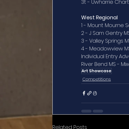
3t - Uwharrie Char
West Regional
1 - Mount Mourne S
2 - J Sam Gentry M
3 - Valley Springs 
4 - Meadowview M
Individual Entry Ad
River Bend MS - Mi
Art Showcase
Competitions
Related Posts