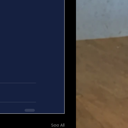
See All