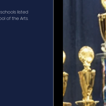
schools listed 
l of the Arts.