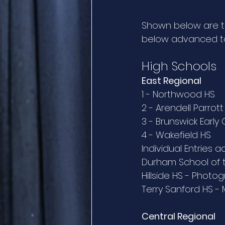
Shown below are the
below advanced to 
High Schools
East Regional
1 - Northwood HS
2 - Arendell Parro
3 - Brunswick Early
4 - Wakefield HS
Individual Entries 
Durham School of t
Hillside HS - Photo
Terry Sanford HS -
Central Regional