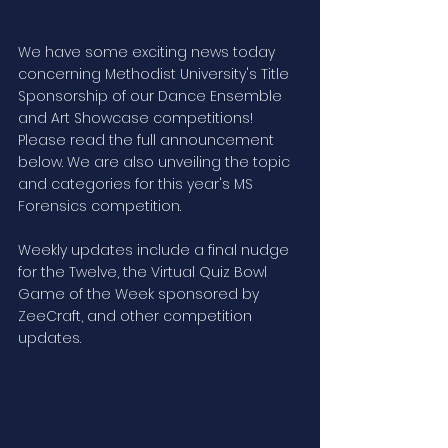
We have some exciting news today 
concerning Methodist University's Title 
Sponsorship of our Dance Ensemble 
and Art Showcase competitions! 
Please read the full announcement 
below. We are also unveiling the topic 
and categories for this year's MS 
Forensics competition.  
Weekly updates include a final nudge 
for the Twelve, the Virtual Quiz Bowl 
Game of the Week sponsored by 
ZeeCraft, and other competition 
updates.    