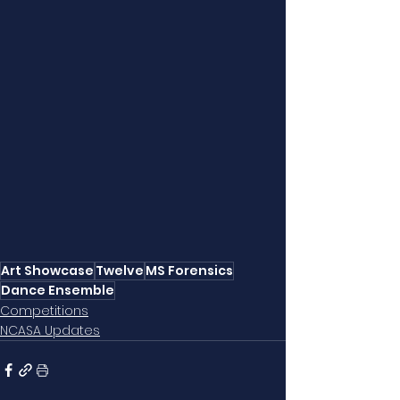
Art Showcase
Twelve
MS Forensics
Dance Ensemble
Competitions
NCASA Updates