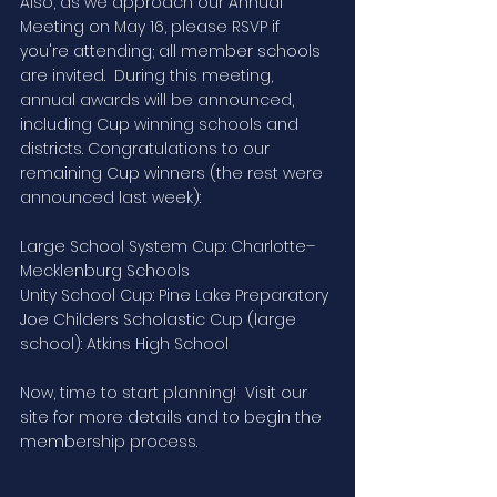
Also, as we approach our Annual 
Meeting on May 16, please RSVP if 
you're attending; all member schools 
are invited.  During this meeting, 
annual awards will be announced, 
including Cup winning schools and 
districts. Congratulations to our 
remaining Cup winners (the rest were 
announced last week): 
Large School System Cup: Charlotte–
Mecklenburg Schools
Unity School Cup: Pine Lake Preparatory 
Joe Childers Scholastic Cup (large 
school): Atkins High School
Now, time to start planning!  Visit our 
site for more details and to begin the 
membership process.