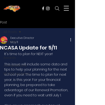
Post
All Posts
Executive Director
All Posts
May 11
NCASA Update for 5/11
Cups
It's time to plan for NEXT year!
Awards
This issue will include some data and 
Competitions
tips to help your planning for the next 
NCASA Updates
school year. The time to plan for next 
year, is this year. For your financial 
planning, be prepared to take 
advantage of our Renewal Promotion, 
even if you need to wait until July 1. 