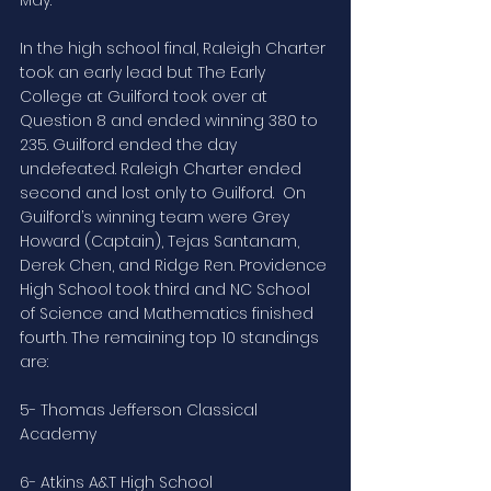
In the high school final, Raleigh Charter 
took an early lead but The Early 
College at Guilford took over at 
Question 8 and ended winning 380 to 
235. Guilford ended the day 
undefeated. Raleigh Charter ended 
second and lost only to Guilford.  On 
Guilford’s winning team were Grey 
Howard (Captain), Tejas Santanam, 
Derek Chen, and Ridge Ren. Providence 
High School took third and NC School 
of Science and Mathematics finished 
fourth. The remaining top 10 standings 
are:
5- Thomas Jefferson Classical 
Academy
6- Atkins A&T High School