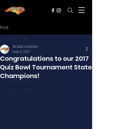
Post
All Posts
NCASA Updates
All Posts
Feb 5, 2017
Congratulations to our 2017
Cups
Quiz Bowl Tournament State
Awards
Champions!
Competitions
NCASA Updates