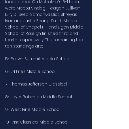
looked back. On Metrolina's 6-1 team 
were Meeta Sindagi, Teagan Sullivan, 
Billy Di Bella, Samanya Dixit, Shreyas 
Iyer, and Justin Zhang. Smith Middle 
School of Chapel Hill and Ligon Middle 
School of Raleigh finished third and 
fourth respectively. The remaining top 
ten standings are:
5- Brown Summit Middle School
6- JN Fries Middle School
7- Thomas Jefferson Classical
8- Jay M Robinson Middle School
9- West Pine Middle School
10- 71st Classical Middle School