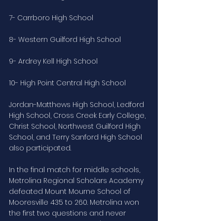
7- Carrboro High School
8- Western Guilford High School
9- Ardrey Kell High School
10- High Point Central High School
Jordan-Matthews High School, Ledford 
High School, Cross Creek Early College, 
Christ School, Northwest Guilford High 
School, and Terry Sanford High School 
also participated.
In the final match for middle schools, 
Metrolina Regional Scholars Academy 
defeated Mount Mourne School of 
Mooresville 435 to 260. Metrolina won 
the first two questions and never 