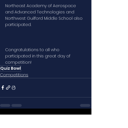
Northeast Academy of Aerospace 
and Advanced Technologies and 
Northwest Guilford Middle School also 
participated. 
Congratulations to all who 
participated in this great day of 
competition!
Quiz Bowl
Competitions
See All
Related Posts