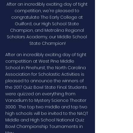
After an incredibly exciting day of tight 
competition, we're pleased to 
congratulate The Early College at 
Guilford, our High School State 
Champion, and Metrolina Regional 
Scholars Academy, our Middle School 
State Champion!
After an incredibly exciting day of tight 
competition at West Pine Middle 
School in Pinehurst, the North Carolina 
Association for Scholastic Activities is 
pleased to announce the winners of 
the 2017 Quiz Bowl State Final. Students 
were quizzed on everything from 
Vanadium to Mystery Science Theater 
3000.  The top two middle and top two 
high schools will be invited to the NAQT 
Middle and High School National Quiz 
Bowl Championship Tournaments in 
May. 