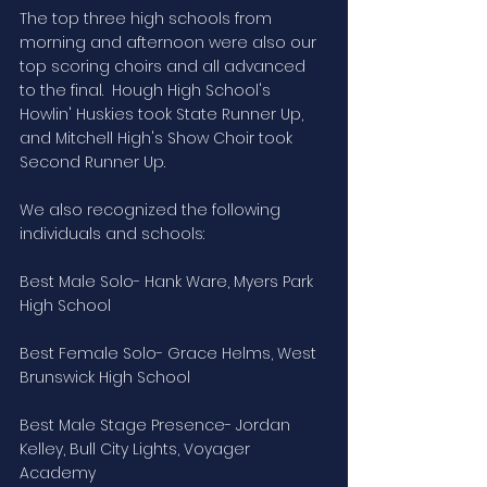
The top three high schools from 
morning and afternoon were also our 
top scoring choirs and all advanced 
to the final.  Hough High School's 
Howlin' Huskies took State Runner Up, 
and Mitchell High's Show Choir took 
Second Runner Up.
We also recognized the following 
individuals and schools:
Best Male Solo- Hank Ware, Myers Park 
High School
Best Female Solo- Grace Helms, West 
Brunswick High School
Best Male Stage Presence- Jordan 
Kelley, Bull City Lights, Voyager 
Academy