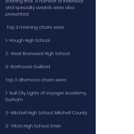
evening final.  A number of individual 
and specialty awards were also 
presented.
 Top 3 morning choirs were:
1- Hough High School
2- West Brunswick High School
3- Northeast Guilford
Top 3 afternoon choirs were:
1- Bull City Lights of Voyager Academy, 
Durham
2- Mitchell High School, Mitchell County
3- Triton High School, Erwin