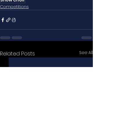
Show Choir
Competitions
See All
Related Posts