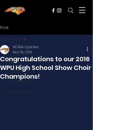
Post
All Posts
NCASA Updates
All Posts
Mar 16, 2016
Congratulations to our 2016
Cups
WPU High School Show Choir
Awards
Champions!
Competitions
NCASA Updates