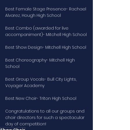
Best Female Stage Presence- Rachael 
Alvarez, Hough High School
Best Combo (awarded for live 
accompaniment)- Mitchell High School
Best Show Design- Mitchell High School
Best Choreography- Mitchell High 
School
Best Group Vocals- Bull City Lights, 
Voyager Academy
Best New Choir- Triton High School
Congratulations to all our groups and 
choir directors for such a spectacular 
day of competition!