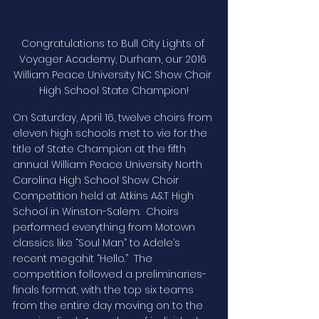
Congratulations to Bull City Lights of 
Voyager Academy, Durham, our 2016 
William Peace University NC Show Choir 
High School State Champion!
On Saturday, April 16, twelve choirs from 
eleven high schools met to vie for the 
title of State Champion at the fifth 
annual William Peace University North 
Carolina High School Show Choir 
Competition held at Atkins A&T High 
School in Winston-Salem.  Choirs 
performed everything from Motown 
classics like “Soul Man” to Adele’s 
recent megahit “Hello.”  The 
competition followed a preliminaries-
finals format, with the top six teams 
from the entire day moving on to the 