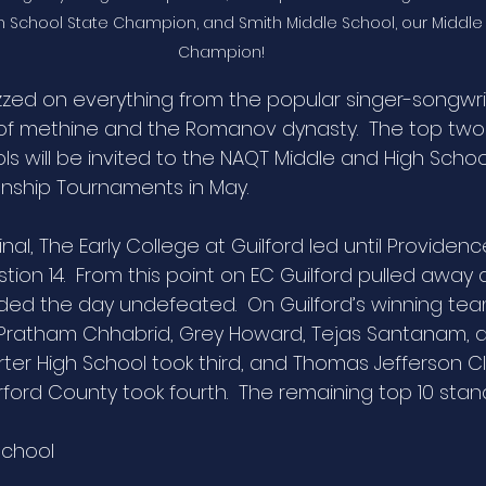
igh School State Champion, and Smith Middle School, our Middle
Champion!
zed on everything from the popular singer-songwrit
f methine and the Romanov dynasty.  The top two
s will be invited to the NAQT Middle and High Schoo
nship Tournaments in May.
inal, The Early College at Guilford led until Providenc
tion 14.  From this point on EC Guilford pulled awa
ended the day undefeated.  On Guilford’s winning te
 Pratham Chhabrid, Grey Howard, Tejas Santanam, 
ter High School took third, and Thomas Jefferson Cl
ord County took fourth.  The remaining top 10 stan
School