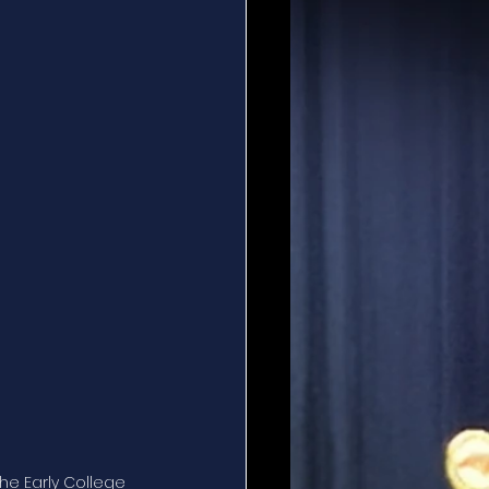
he Early College 