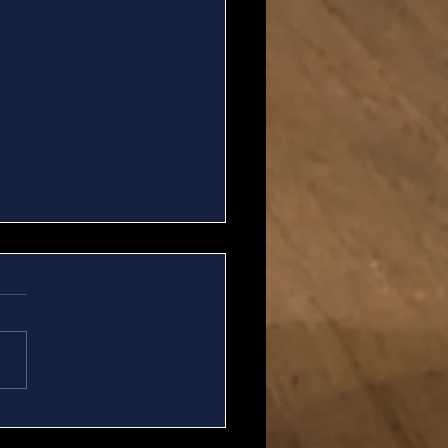
A Update for 7/06 -