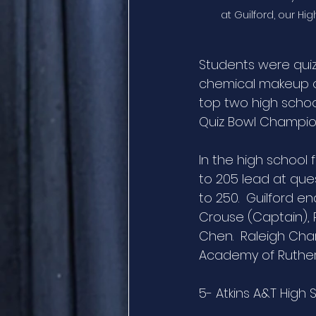
at Guilford, our H
Students were quiz
chemical makeup o
top two high school
Quiz Bowl Champio
In the high school f
to 205 lead at ques
to 250.  Guilford 
Crouse (Captain),
Chen.  Raleigh Char
Academy of Rutherf
5- Atkins A&T High 