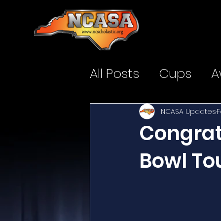
All Posts
Cups
A
NCASA Updates
F
Congratu
Bowl To