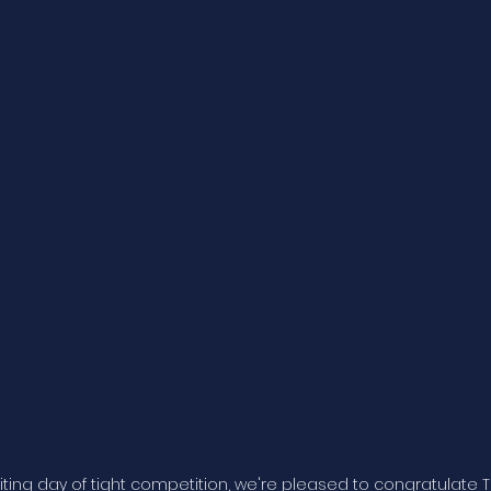
citing day of tight competition, we're pleased to congratulate T