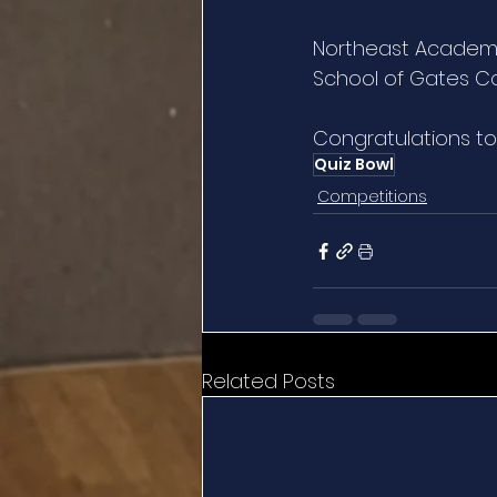
Northeast Academy
School of Gates Co
Congratulations to 
Quiz Bowl
Competitions
Related Posts