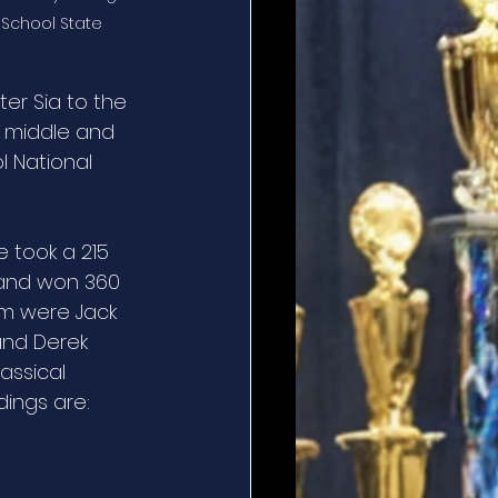
 School State 
er Sia to the 
 middle and 
l National 
e took a 215 
y and won 360 
am were Jack 
and Derek 
assical 
dings are: