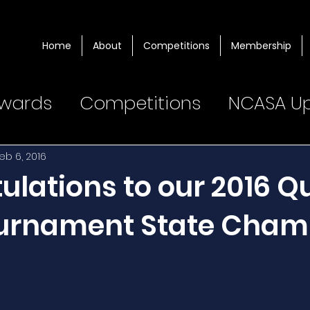
Home
About
Competitions
Membership
wards
Competitions
NCASA U
eb 6, 2016
lations to our 2016 Qu
urnament State Cham