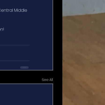
ntral Middle 
on!
See All