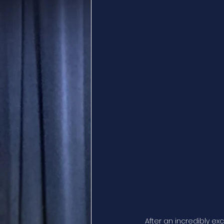
After an incredibly ex