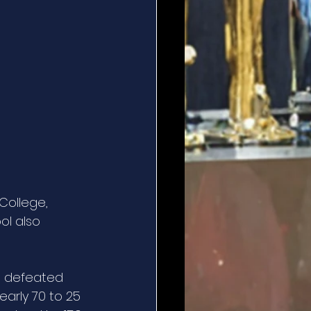
College, 
ol also 
ll defeated 
arly 70 to 25 