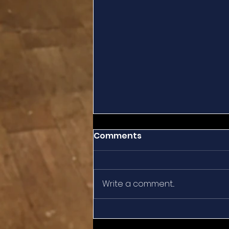
Comments
Write a comment...
Summertime Reflection