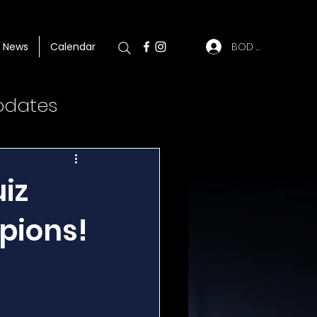
BOD Log In
News
Calendar
pdates
iz
pions!