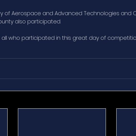
 of Aerospace and Advanced Technologies and Ce
unty also participated.
all who participated in this great day of competiti