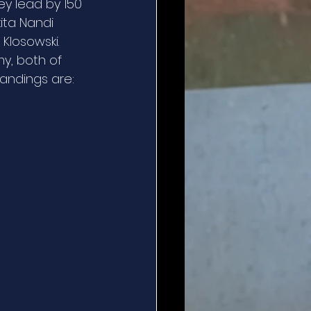
ey lead by 150 
ita Nandi 
losowski.  
y, both of 
tandings are: