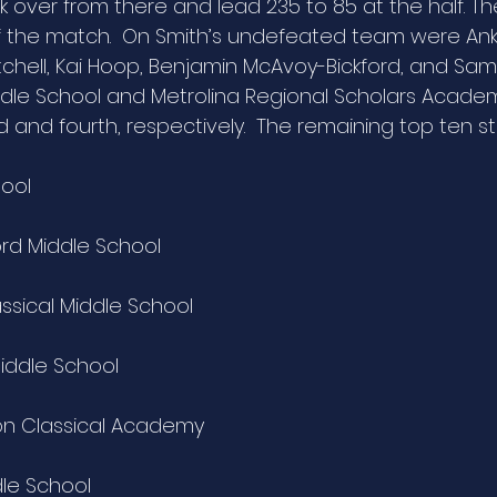
k over from there and lead 235 to 85 at the half. Th
f the match.  On Smith’s undefeated team were Ank
chell, Kai Hoop, Benjamin McAvoy-Bickford, and Sam K
dle School and Metrolina Regional Scholars Academ
rd and fourth, respectively.  The remaining top ten s
hool
ord Middle School
assical Middle School
iddle School
on Classical Academy
dle School