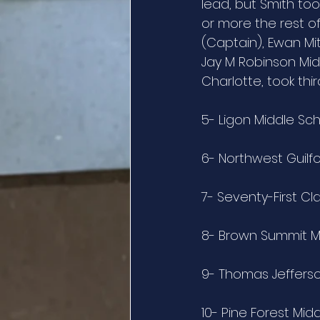
lead, but Smith too
or more the rest o
(Captain), Ewan Mit
Jay M Robinson Mid
Charlotte, took thi
5- Ligon Middle Sc
6- Northwest Guilf
7- Seventy-First Cl
8- Brown Summit M
9- Thomas Jeffers
10- Pine Forest Mid