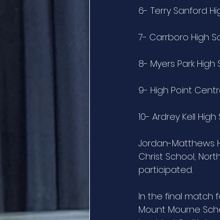
6- Terry Sanford H
7- Carrboro High S
8- Myers Park High
9- High Point Centr
10- Ardrey Kell High
Jordan-Matthews Hi
Christ School, Nort
participated.
In the final match 
Mount Mourne Schoo