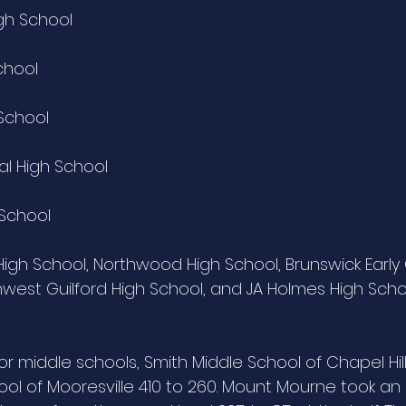
igh School
chool
 School
al High School
 School
gh School, Northwood High School, Brunswick Early 
hwest Guilford High School, and JA Holmes High Scho
for middle schools, Smith Middle School of Chapel Hi
l of Mooresville 410 to 260. Mount Mourne took an e