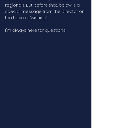
regionals. But before that, below is a 
special message from the Director on 
the topic of "winning."
I'm always here for questions!