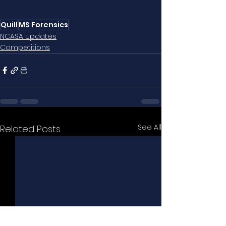
Quill
MS Forensics
NCASA Updates
Competitions
See All
Related Posts