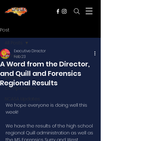
Post
All Posts
Executive Director
All Posts
Feb 23
A Word from the Director,
Cups
and Quill and Forensics
Awards
Regional Results
Competitions
NCASA Updates
We hope everyone is doing well this 
week! 
We have the results of the high school 
regional Quill administration as well as 
the MS Forensics Surry and West 