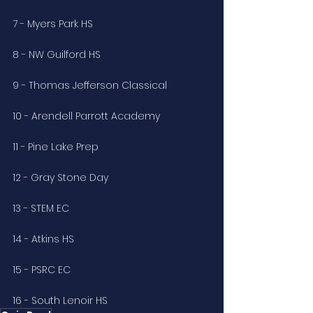
7 - Myers Park HS
8 - NW Guilford HS
9 - Thomas Jefferson Classical
10 - Arendell Parrott Academy
11 - Pine Lake Prep
12 - Gray Stone Day
13 - STEM EC
14 - Atkins HS 
15 - PSRC EC
16 - South Lenoir HS