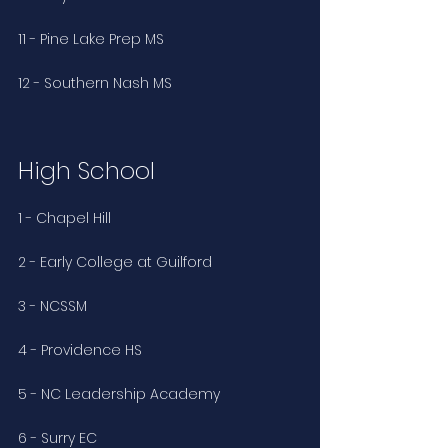
11 - Pine Lake Prep MS
12 - Southern Nash MS
High School
1 - Chapel Hill 
2 - Early College at Guilford 
3 - NCSSM
4 - Providence HS 
5 - NC Leadership Academy
6 - Surry EC