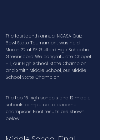
The fourteenth annual NCASA Quiz 
Bowl State Tournament was held 
March 22 at SE Guilford High School in 
Greensboro. We congratulate Chapel 
Hill, our High School State Champion, 
and Smith Middle School, our Middle 
School State Champion! 
The top 16 high schools and 12 middle 
schools competed to become 
champions. Final results are shown 
below. 
Middle School Final 