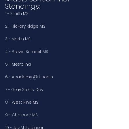
Standings:
1 - Smith MS
2 - Hickory Ridge MS 
3 - Martin MS
4 - Brown Summit MS
5 - Metrolina
6 - Academy @ Lincoln
7 - Gray Stone Day
8 - West Pine MS
9 - Chaloner MS
10 - Jay M. Robinson