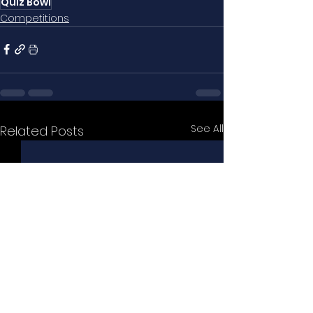
Quiz Bowl
Competitions
See All
Related Posts