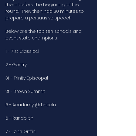
them before the beginning of the 
round.  They then had 30 minutes to 
prepare a persuasive speech. 
Below are the top ten schools and 
event state champions:
1 - 71st Classical
2 - Gentry
3t - Trinity Episcopal
3t - Brown Summit
5 - Academy @ Lincoln
6 - Randolph
7 - John Griffin