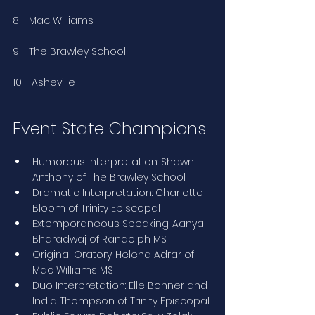
8 - Mac Williams
9 - The Brawley School
10 - Asheville
Event State Champions
Humorous Interpretation: Shawn 
Anthony of The Brawley School
Dramatic Interpretation: Charlotte 
Bloom of Trinity Episcopal
Extemporaneous Speaking: Aanya 
Bharadwaj of Randolph MS
Original Oratory: Helena Adrar of 
Mac Williams MS
Duo Interpretation: Elle Bonner and 
India Thompson of Trinity Episcopal