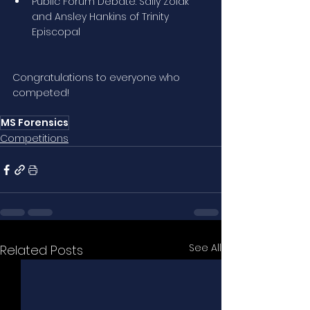
Public Forum Debate: Sally Zolak 
and Ansley Hankins of Trinity 
Episcopal
Congratulations to everyone who 
competed!
MS Forensics
Competitions
See All
Related Posts