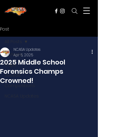
Post
All Posts
NCASA Updates
All Posts
Apr 5, 2025
2025 Middle School
Cups
Forensics Champs
Awards
Crowned!
Competitions
NCASA Updates