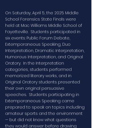
On Saturday, April 5, the 2025 Middle 
School Forensics State Finals were 
held at Mac Williams Middle School of 
Fayetteville.  Students participated in 
six events: Public Forum Debate, 
Extemporaneous Speaking, Duo 
Interpretation, Dramatic Interpretation, 
Humorous Interpretation, and Original 
Oratory.  In the Interpretation 
categories, students performed 
memorized literary works, and in 
Original Oratory students presented 
their own original persuasive 
speeches.  Students participating in 
Extemporaneous Speaking came 
prepared to speak on topics including 
amateur sports and the environment 
— but did not know what questions 
they would answer before drawing 