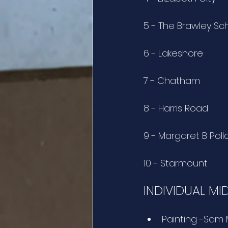
5 - The Brawley Sc
6 - Lakeshore
7 - Chatham
8 - Harris Road
9 - Margaret B Poll
10 - Starmount
INDIVIDUAL MI
Painting -Sam