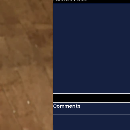
Comments