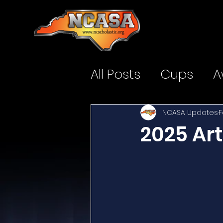
All Posts
Cups
A
NCASA Updates
F
2025 Ar