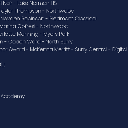
i Nair - Lake Norman HS
 Taylor Thompson - Northwood
 Nevaeh Robinson - Piedmont Classical
- Marina Cofresi - Northwood
arlotte Manning - Myers Park
on - Caden Ward - North Surry
tor Award - McKenna Merritt - Surry Central - Digita
L:
tt Academy