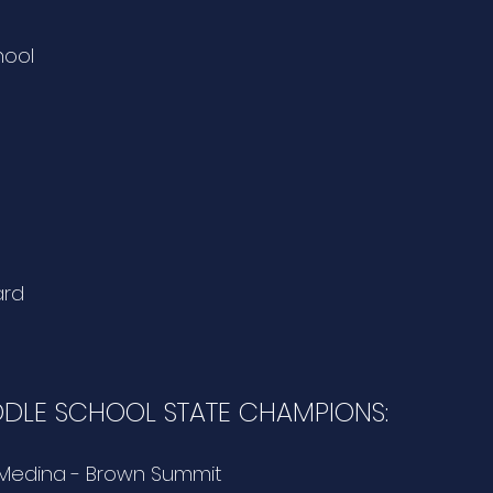
hool
ard
DDLE SCHOOL STATE CHAMPIONS:
 Medina - Brown Summit