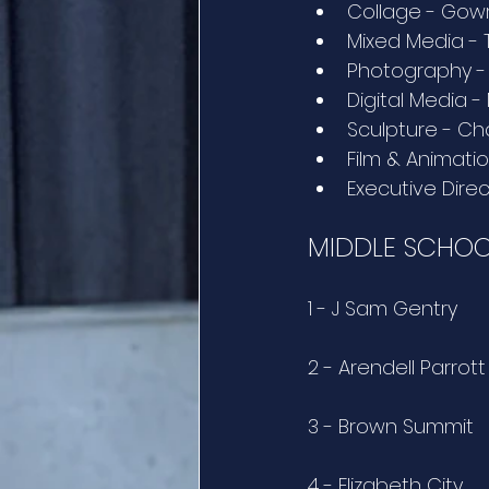
Collage - Gowr
Mixed Media -
Photography -
Digital Media 
Sculpture - Ch
Film & Animati
Executive Direc
MIDDLE SCHOO
1 - J Sam Gentry
2 - Arendell Parro
3 - Brown Summit
4 - Elizabeth City