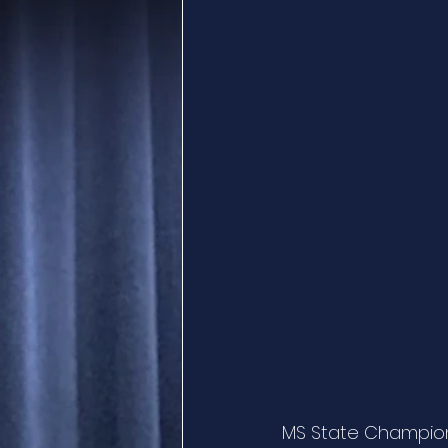
MS State Champion