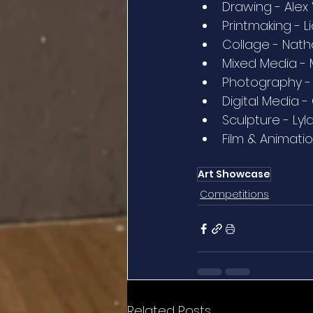
Drawing - Alex
Printmaking - L
Collage - Natha
Mixed Media - 
Photography - E
Digital Media 
Sculpture - Lyl
Film & Animatio
Art Showcase
Competitions
Related Posts