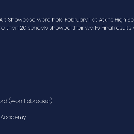
 Art Showcase were held February 1 at Atkins High Sc
e than 20 schools showed their works. Final results
ford (won tiebreaker)
tt Academy