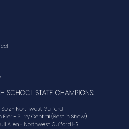
ical
y
GH SCHOOL STATE CHAMPIONS:
a Seiz - Northwest Guilford 
 Eller - Surry Central (Best in Show)
uill Allen - Northwest Guilford HS