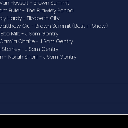
 Van Hasselt - Brown Summit
iam Fuller - The Brawley School
ly Hardy - Elizabeth City
Matthew Qiu - Brown Summit (Best in Show)
lsa Mills - J Sam Gentry
- Camila Chaire - J Sam Gentry
a Stanley - J Sam Gentry
n - Norah Sherill - J Sam Gentry