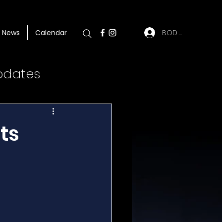
BOD Log In
News
Calendar
pdates
ts