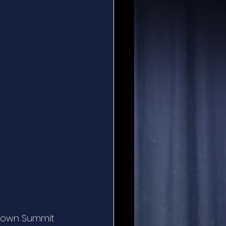
rown Summit 