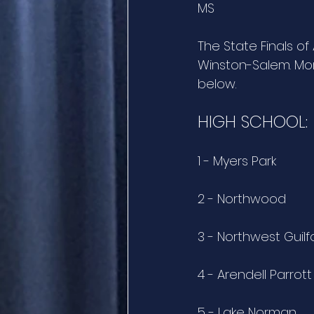
MS 
The State Finals of
Winston-Salem. Mor
below.
HIGH SCHOOL:
1 - Myers Park
2 - Northwood
3 - Northwest Guil
4 - Arendell Parro
5 - Lake Norman