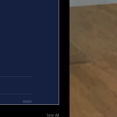
See All