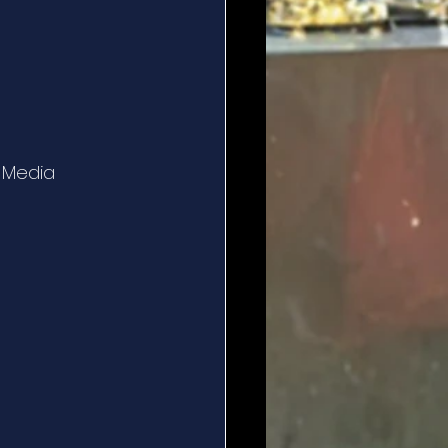
l Media