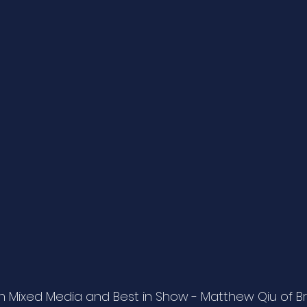
 Mixed Media and Best in Show - Matthew Qiu of B