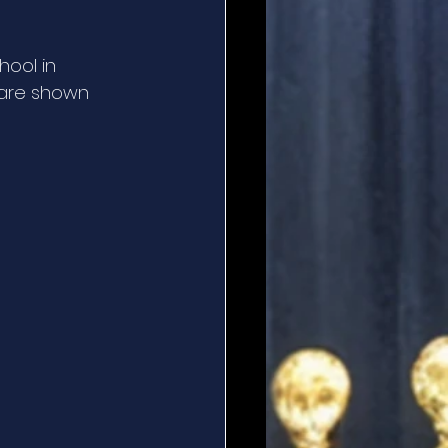
hool in 
 are shown 