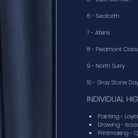
6 - Seaforth
7 - Atkins
8 - Piedmont Class
9 - North Surry
10 - Gray Stone Da
INDIVIDUAL HI
Painting - Layl
Drawing - Isaac
Printmaking - Q