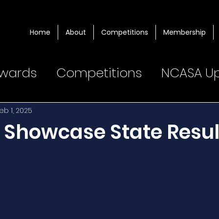
Home
About
Competitions
Membership
wards
Competitions
NCASA U
eb 1, 2025
t Showcase State Resul