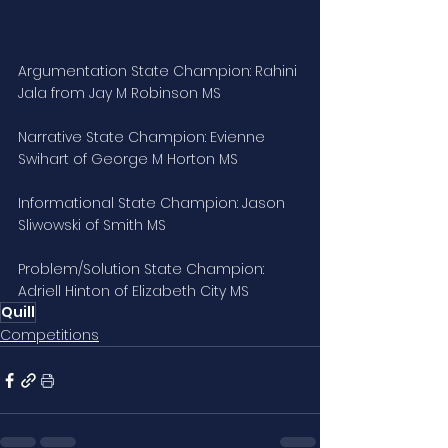
Argumentation State Champion: Rahini 
Jala from Jay M Robinson MS
Narrative State Champion: Evienne 
Swihart of George M Horton MS
Informational State Champion: Jason 
Sliwowski of Smith MS
Problem/Solution State Champion: 
Adriell Hinton of Elizabeth City MS
Quill
Competitions