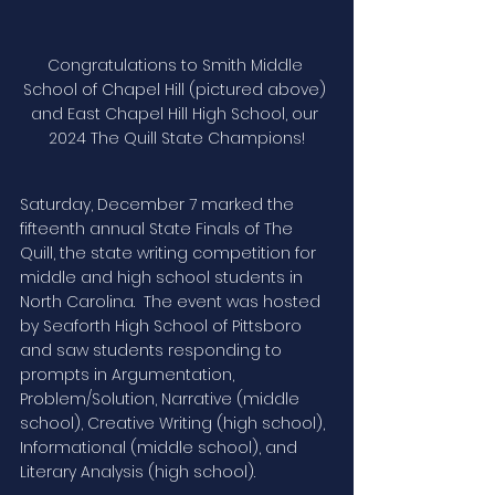
Congratulations to Smith Middle 
School of Chapel Hill (pictured above) 
and East Chapel Hill High School, our 
2024 The Quill State Champions!
Saturday, December 7 marked the 
fifteenth annual State Finals of The 
Quill, the state writing competition for 
middle and high school students in 
North Carolina.  The event was hosted 
by Seaforth High School of Pittsboro 
and saw students responding to 
prompts in Argumentation, 
Problem/Solution, Narrative (middle 
school), Creative Writing (high school), 
Informational (middle school), and 
Literary Analysis (high school).  