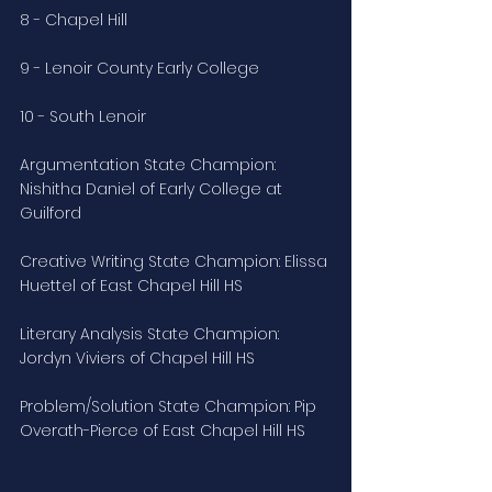
8 - Chapel Hill
9 - Lenoir County Early College
10 - South Lenoir
Argumentation State Champion: 
Nishitha Daniel of Early College at 
Guilford
Creative Writing State Champion: Elissa 
Huettel of East Chapel Hill HS
Literary Analysis State Champion: 
Jordyn Viviers of Chapel Hill HS
Problem/Solution State Champion: Pip 
Overath-Pierce of East Chapel Hill HS