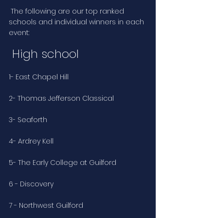
 The following are our top ranked 
schools and individual winners in each 
event:
 High school
1- East Chapel Hill
2- Thomas Jefferson Classical
3- Seaforth
4- Ardrey Kell
5- The Early College at Guilford
6 - Discovery
7 - Northwest Guilford