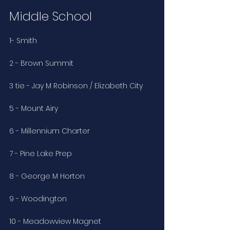
Middle School
1- Smith
2 - Brown Summit
3 tie - Jay M Robinson / Elizabeth City
5 - Mount Airy
6 - Millennium Charter
7 - Pine Lake Prep
8 - George M Horton
9 - Woodington
10 - Meadowview Magnet