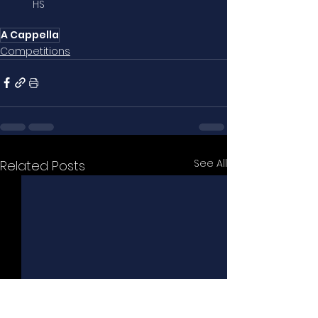
HS
A Cappella
Competitions
See All
Related Posts