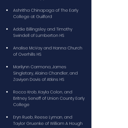
Ashritha Chinapaga of The Early 
College at Guilford
Addie Billingsley and Timothy 
Swindell of Lumberton HS
Analise McVay and Hanna Church 
of Overhills HS
Marilynn Carmona, James 
Singletary, Alaina Chandler, and 
Zaviyen Davis of Atkins HS
Rocco Krob, Kayla Colon, and 
Britney Seneff of Union County Early 
College
Eryn Rueb, Reese Lyman, and 
Taylor Gruenke of William A Hough 