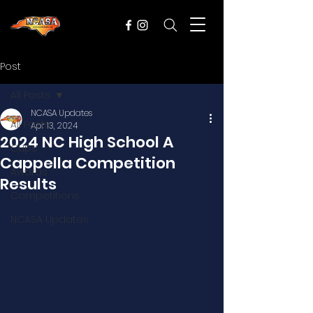
Post
All Posts
NCASA Updates
All Posts
Apr 13, 2024
2024 NC High School A
Cups
Cappella Competition
Awards
Results
Competitions
NCASA Updates