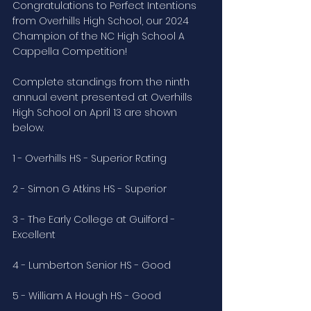
Congratulations to Perfect Intentions 
from Overhills High School, our 2024 
Champion of the NC High School A 
Cappella Competition!
Complete standings from the ninth 
annual event presented at Overhills 
High School on April 13 are shown 
below. 
1 - Overhills HS - Superior Rating
2 - Simon G Atkins HS - Superior
3 - The Early College at Guilford - 
Excellent
4 - Lumberton Senior HS - Good
5 - William A Hough HS - Good