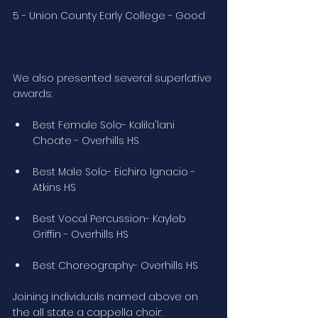
5 - Union County Early College - Good
We also presented several superlative 
awards:
Best Female Solo- Kalila'lani 
Choate - Overhills HS
Best Male Solo- Eichiro Ignacio - 
Atkins HS
Best Vocal Percussion- Kayleb 
Griffin - Overhills HS
Best Choreography- Overhills HS
Joining individuals named above on 
the all state a cappella choir: