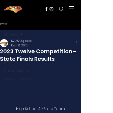
Post
All Posts
NCASA Updates
All Posts
Dec 18, 2023
2023 Twelve Competition -
Cups
State Finals Results
Awards
Competitions
NCASA Updates
High School All-State Team