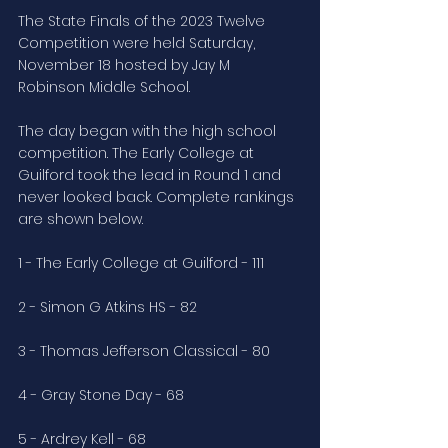
The State Finals of the 2023 Twelve 
Competition were held Saturday, 
November 18 hosted by Jay M 
Robinson Middle School.
The day began with the high school 
competition. The Early College at 
Guilford took the lead in Round 1 and 
never looked back. Complete rankings 
are shown below.
1 - The Early College at Guilford - 111
2 - Simon G Atkins HS - 82
3 - Thomas Jefferson Classical - 80
4 - Gray Stone Day - 68
5 - Ardrey Kell - 68