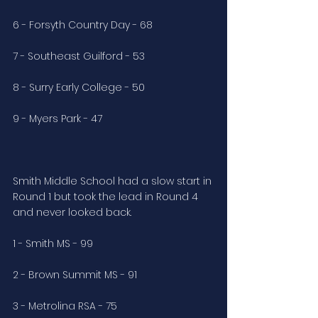
6 - Forsyth Country Day - 68
7 - Southeast Guilford - 53
8 - Surry Early College - 50
9 - Myers Park - 47
Smith Middle School had a slow start in 
Round 1 but took the lead in Round 4 
and never looked back. 
1 - Smith MS - 99
2 - Brown Summit MS - 91
3 - Metrolina RSA - 75