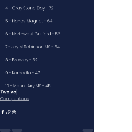
4 - Gray Stone Day - 72
5 - Hanes Magnet - 64
6 - Northwest Guilford - 56
7 - Jay M Robinson MS - 54
8 - Brawley - 52
9 - Kernodle - 47
10 - Mount Airy MS - 45
Twelve
Competitions