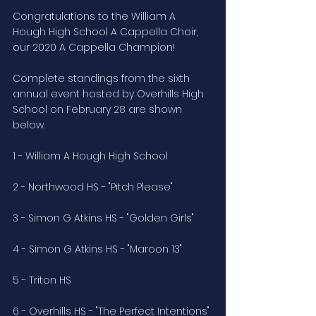
Congratulations to the William A 
Hough High School A Cappella Choir, 
our 2020 A Cappella Champion!
Complete standings from the sixth 
annual event hosted by Overhills High 
School on February 28 are shown 
below. 
1 - William A Hough High School
2 - Northwood HS - "Pitch Please"
3 - Simon G Atkins HS - "Golden Girls"
4 - Simon G Atkins HS - "Maroon 13"
5 - Triton HS
6 - Overhills HS - "The Perfect Intentions"