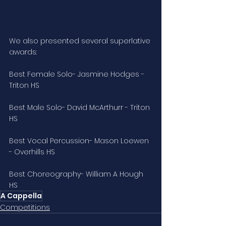
We also presented several superlative 
awards:
Best Female Solo- Jasmine Hodges - 
Triton HS
Best Male Solo- David McArthurr - Triton 
HS
Best Vocal Percussion- Mason Loewen 
- Overhills HS
Best Choreography- William A Hough 
HS
A Cappella
Competitions