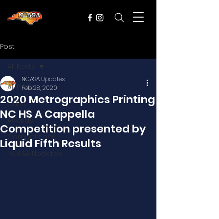
Post
All Posts
NCASA Updates
All Posts
Feb 28, 2020
2020 Metrographics Printing
Cups
NC HS A Cappella
Awards
Competition presented by
Competitions
Liquid Fifth Results
NCASA Updates