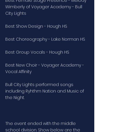
Best Female Stage Presence - Melody 
Wimberly of Voyager Academy - Bull 
City Lights
Best Show Design - Hough HS
Best Choreography - Lake Norman HS
Best Group Vocals - Hough HS
Best New Choir - Voyager Academy - 
Vocal Affinity
Bull City Lights performed songs 
including Ryhthm Nation and Music of 
the Night.
The event ended with the middle 
school division. Show below are the 