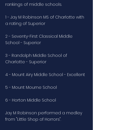
rankings of middle schools.
1 - Jay M Robinson MS of Charlotte with 
a rating of Superior
2 - Seventy-First Classical Middle 
School - Superior
3 - Randolph Middle School of 
Charlotte - Superior
4 - Mount Airy Middle School - Excellent
5 - Mount Mourne School
6 - Horton Middle School
Jay M Robinson performed a medley 
from "Little Shop of Horrors".