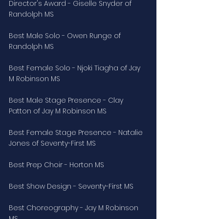
Director's Award - Giselle Snyder of 
Randolph MS
Best Male Solo - Owen Runge of 
Randolph MS
Best Female Solo - Njoki Tiagha of Jay 
M Robinson MS
Best Male Stage Presence - Clay 
Patton of Jay M Robinson MS
Best Female Stage Presence - Natalie 
Jones of Seventy-First MS
Best Prep Choir - Horton MS
Best Show Design - Seventy-First MS
Best Choreography - Jay M Robinson 
MS