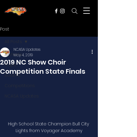
Post
All Posts
NCASA Updates
All Posts
May 4, 2019
2019 NC Show Choir
Cups
Competition State Finals
Awards
Competitions
NCASA Updates
High School State Champion Bull City 
Lights from Voyager Academy