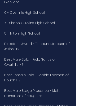
Excellent
6 - Overhills High School
7 - Simon G Atkins High School
8 - Triton High School
Director's Award - Tishauna Jackson of 
Atkins HS
Best Male Solo - Ricky Santis of 
Overhills HS
Best Female Solo - Sophia Leeman of 
Hough HS
Best Male Stage Presence - Matt 
Denstrom of Hough HS