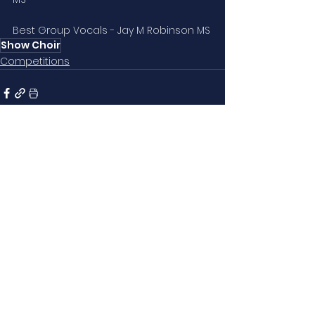
Best Group Vocals - Jay M Robinson MS
Show Choir
Competitions
See All
Related Posts