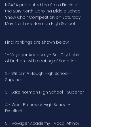
NCASA presented the State Finals of 
the 2019 North Carolina Middle School 
Show Choir Competition on Saturday, 
May 4 at Lake Norman High School.
Final rankings are shown below.
1 - Voyager Academy - Bull City Lights 
of Durham with a rating of Superior
2 - William A Hough High School - 
Superior
3 - Lake Norman High School - Superior
4 - West Brunswick High School - 
Excellent
5 - Voyager Academy - Vocal Affinity - 