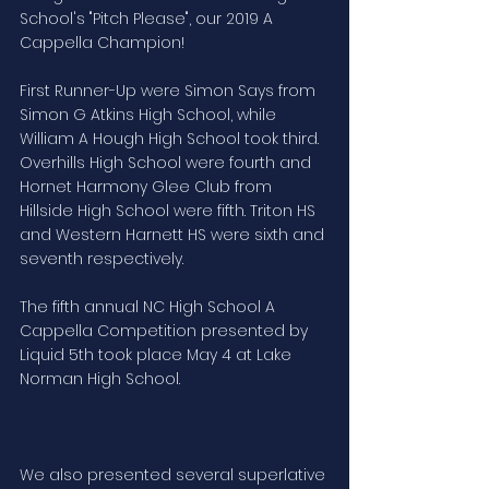
School's "Pitch Please", our 2019 A 
Cappella Champion!
First Runner-Up were Simon Says from 
Simon G Atkins High School, while 
William A Hough High School took third. 
Overhills High School were fourth and 
Hornet Harmony Glee Club from 
Hillside High School were fifth. Triton HS 
and Western Harnett HS were sixth and 
seventh respectively.
The fifth annual NC High School A 
Cappella Competition presented by 
Liquid 5th took place May 4 at Lake 
Norman High School.
We also presented several superlative 