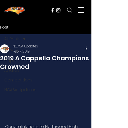
Post
All Posts
NCASA Updates
All Posts
Feb 7, 2019
2019 A Cappella Champions
Cups
Crowned
Awards
Competitions
NCASA Updates
Congratulations to Northwood High 