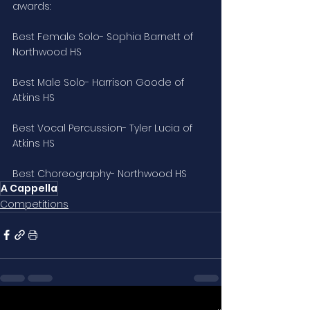
awards:
Best Female Solo- Sophia Barnett of 
Northwood HS
Best Male Solo- Harrison Goode of 
Atkins HS
Best Vocal Percussion- Tyler Lucia of 
Atkins HS
Best Choreography- Northwood HS
A Cappella
Competitions