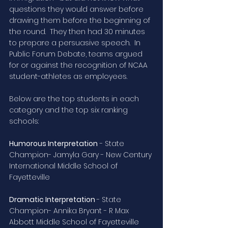
questions they would answer before 
drawing them before the beginning of 
the round.  They then had 30 minutes 
to prepare a persuasive speech.  In 
Public Forum Debate, teams argued 
for or against the recognition of NCAA 
student-athletes as employees.
Below are the top students in each 
category and the top six ranking 
schools:
Humorous Interpretation
 - State 
Champion- Jamyla Gary - New Century 
International Middle School of 
Fayetteville
Dramatic Interpretation 
- State 
Champion- Annika Bryant - R Max 
Abbott Middle School of Fayetteville