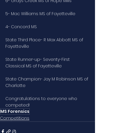
6- Grays Creek MS of Hope Mills
5- Mac Williams MS of Fayetteville
4- Concord MS
State Third Place- R Max Abbott MS of 
Fayetteville
State Runner-up- Seventy-First 
Classical MS of Fayetteville
State Champion- Jay M Robinson MS of 
Charlotte
Congratulations to everyone who 
competed!
MS Forensics
Competitions