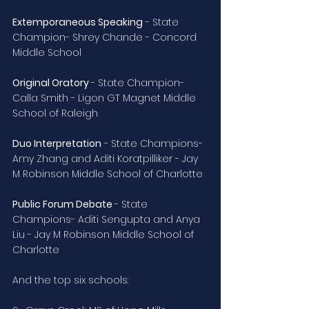
Extemporaneous Speaking
 - State 
Champion- Shrey Chande - Concord 
Middle School
Original Oratory 
- State Champion- 
Calla Smith - Ligon GT Magnet Middle 
School of Raleigh
Duo Interpretation
 - State Champions- 
Amy Zhang and Aditi Koratpilliker - Jay 
M Robinson Middle School of Charlotte
Public Forum Debate 
- State 
Champions- Aditi Sengupta and Anya 
Liu - Jay M Robinson Middle School of 
Charlotte
And the top six schools: