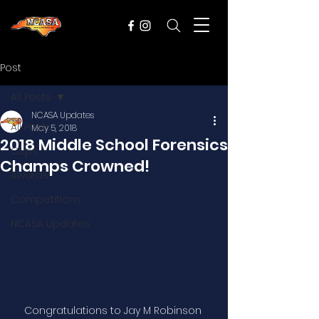
Post
All Posts
NCASA Updates
All Posts
May 5, 2018
2018 Middle School Forensics
Cups
Champs Crowned!
Awards
Competitions
NCASA Updates
Congratulations to Jay M Robinson 