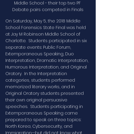
Middle School - their top two PF 
Debate pairs competed in Finals
On Saturday, May 5, the 2018 Middle 
School Forensics State Final was held 
at Jay M Robinson Middle School of 
Charlotte.  Students participated in six 
separate events: Public Forum, 
Extemporaneous Speaking, Duo 
Interpretation, Dramatic Interpretation, 
Humorous Interpretation, and Original 
Oratory.  In the Interpretation 
categories, students performed 
memorized literary works, and in 
Original Oratory students presented 
their own original persuasive 
speeches.  Students participating in 
Extemporaneous Speaking came 
prepared to speak on three topics: 
North Korea, Cybersecurity, and 
Immigration—but did not know what 