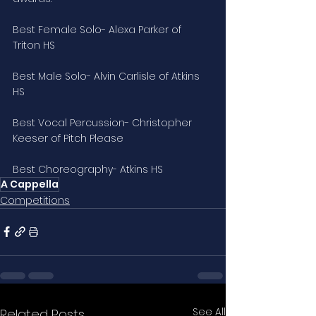
Best Female Solo- Alexa Parker of 
Triton HS
Best Male Solo- Alvin Carlisle of Atkins 
HS
Best Vocal Percussion- Christopher 
Keeser of Pitch Please
Best Choreography- Atkins HS
A Cappella
Competitions
See All
Related Posts