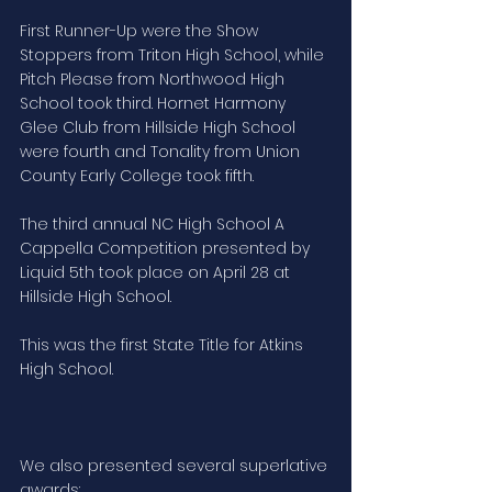
First Runner-Up were the Show 
Stoppers from Triton High School, while 
Pitch Please from Northwood High 
School took third. Hornet Harmony 
Glee Club from Hillside High School 
were fourth and Tonality from Union 
County Early College took fifth.
The third annual NC High School A 
Cappella Competition presented by 
Liquid 5th took place on April 28 at 
Hillside High School.
This was the first State Title for Atkins 
High School.
We also presented several superlative 
awards: