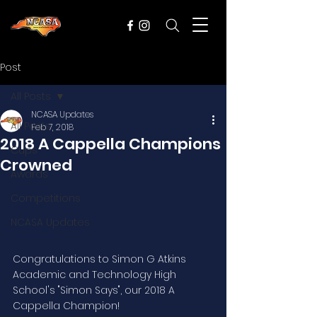
Post
All Posts
NCASA Updates
All Posts
Feb 7, 2018
2018 A Cappella Champions
Cups
Crowned
Awards
Competitions
NCASA Updates
Congratulations to Simon G Atkins 
Academic and Technology High 
School's "Simon Says", our 2018 A 
Cappella Champion!