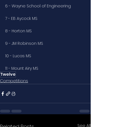
6 - Wayne School of Engineering
7 - EB Aycock MS
8 - Horton MS
9 - JM Robinson MS
10 - Lucas MS
11 - Mount Airy MS
Twelve
Competitions
See All
Related Posts