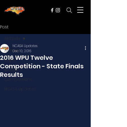
Post
All Posts
NCASA Updates
All Posts
Dec 10, 2016
2016 WPU Twelve
Cups
Competition - State Finals
Awards
Results
Competitions
NCASA Updates