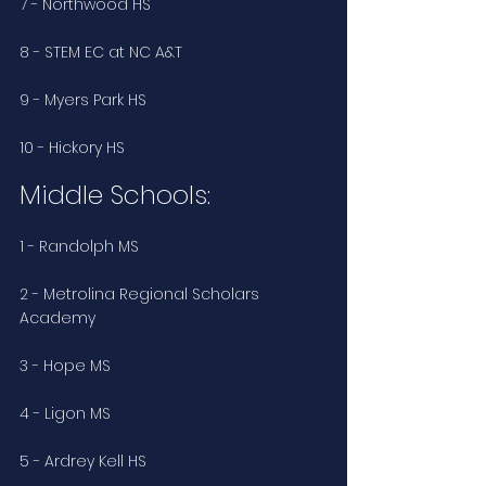
7 - Northwood HS
8 - STEM EC at NC A&T
9 - Myers Park HS
10 - Hickory HS
Middle Schools:
1 - Randolph MS
2 - Metrolina Regional Scholars 
Academy
3 - Hope MS
4 - Ligon MS
5 - Ardrey Kell HS