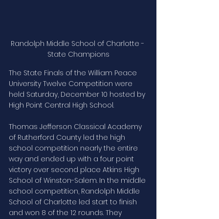
Randolph Middle School of Charlotte - 
State Champions
The State Finals of the William Peace 
University Twelve Competition were 
held Saturday, December 10 hosted by 
High Point Central High School.
Thomas Jefferson Classical Academy 
of Rutherford County led the high 
school competition nearly the entire 
way and ended up with a four point 
victory over second place Atkins High 
School of Winston-Salem. In the middle 
school competition, Randolph Middle 
School of Charlotte led start to finish 
and won 8 of the 12 rounds. They 