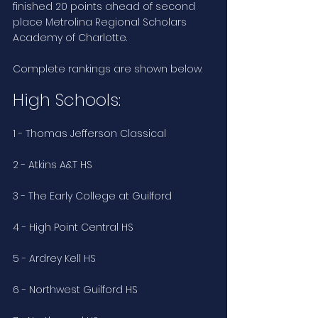
finished 20 points ahead of second 
place Metrolina Regional Scholars 
Academy of Charlotte.
Complete rankings are shown below.
High Schools:
1 - Thomas Jefferson Classical
2 - Atkins A&T HS
3 - The Early College at Guilford
4 - High Point Central HS
5 - Ardrey Kell HS
6 - Northwest Guilford HS