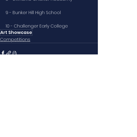
9 - Bunker Hill High School
10 - Challenger Early College
Art Showcase
Competitions
See All
Related Posts