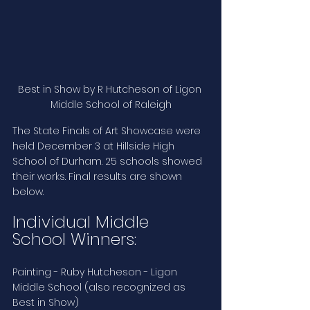
Best in Show by R Hutcheson of Ligon 
Middle School of Raleigh
The State Finals of Art Showcase were 
held December 3 at Hillside High 
School of Durham. 25 schools showed 
their works. Final results are shown 
below.
Individual Middle 
School Winners:
Painting - Ruby Hutcheson - Ligon 
Middle School (also recognized as 
Best in Show)