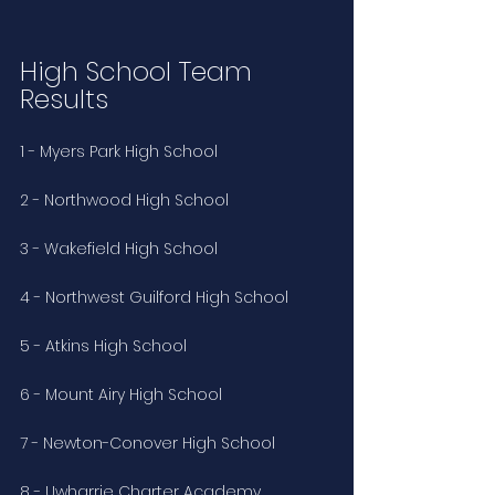
High School Team 
Results
1 - Myers Park High School
2 - Northwood High School
3 - Wakefield High School
4 - Northwest Guilford High School
5 - Atkins High School
6 - Mount Airy High School
7 - Newton-Conover High School
8 - Uwharrie Charter Academy