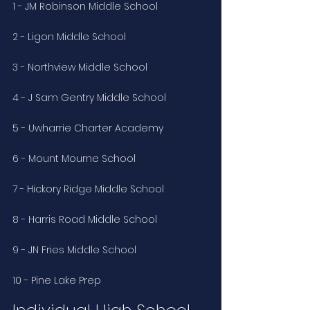
1 - JM Robinson Middle School
2 - Ligon Middle School
3 - Northview Middle School
4 - J Sam Gentry Middle School
5 - Uwharrie Charter Academy
6 - Mount Mourne School
7 - Hickory Ridge Middle School
8 - Harris Road Middle School
9 - JN Fries Middle School
10 - Pine Lake Prep