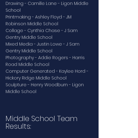
Drawing - Camille Lane - Ligon Middle 
School
Printmaking - Ashley Floyd - JM 
Robinson Middle School
Collage - Cynthia Chase - J Sam 
Gentry Middle School
Mixed Media - Justin Lowe - J Sam 
Gentry Middle School
Photography - Addie Rogers - Harris 
Road Middle School
Computer Generated - Kaylee Hord - 
Hickory Ridge Middle School
Sculpture - Henry Woodburn - Ligon 
Middle School 
Middle School Team 
Results: