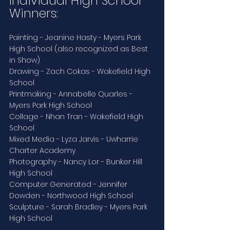
Individual High School 
Winners:
Painting - Jeanine Hasty - Myers Park 
High School (also recognized as Best 
in Show)
Drawing - Zach Cokas - Wakefield High 
School
Printmaking - Annabelle Quarles - 
Myers Park High School
Collage - Nhan Tran - Wakefield High 
School
Mixed Media - Lyza Jarvis - Uwharrie 
Charter Academy
Photography - Nancy Lor - Bunker Hill 
High School
Computer Generated - Jennifer 
Dowden - Northwood High School
Sculpture - Sarah Bradley - Myers Park 
High School 