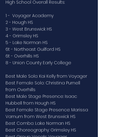
High School Overall Results:
1 -  Voyager Academy
2 - Hough HS
3 - West Brunswick HS
4 - Grimsley HS
5 - Lake Norman HS
6t - Northeast Guilford HS
6t - Overhills HS
8 - Union County Early College
Best Male Solo: Kai Kelly from Voyager
Best Female Solo: Christina Purnell 
from Overhills
Best Male Stage Presence: Isaac 
Hubbell from Hough HS
Best Female Stage Presence: Marissa 
Varnum from West Brunswick HS
Best Combo: Lake Norman HS
Best Choreography: Grimsley HS
Best Group Vocals: Voyager