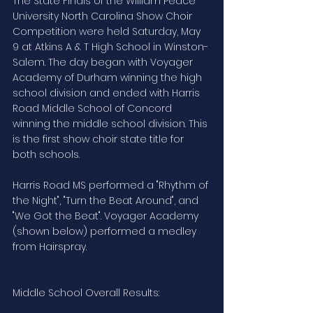
The State Finals of the William Peace 
University North Carolina Show Choir 
Competition were held Saturday, May 
9 at Atkins A & T High School in Winston-
Salem. The day began with Voyager 
Academy of Durham winning the high 
school division and ended with Harris 
Road Middle School of Concord 
winning the middle school division. This 
is the first show choir state title for 
both schools.
Harris Road MS performed a "Rhythm of 
the Night", "Turn the Beat Around", and 
"We Got the Beat". Voyager Academy 
(shown below) performed a medley 
from Hairspray.
Middle School Overall Results: