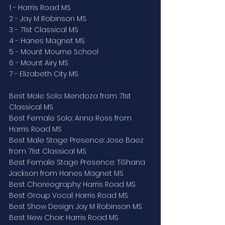
1 - Harris Road MS
2 - Jay M Robinson MS
3 - 71st Classical MS
4 - Hanes Magnet MS
5 - Mount Mourne School
6 - Mount Airy MS
7 - Elizabeth City MS
Best Male Solo: Mendoza from 71st 
Classical MS
Best Female Solo: Anna Ross from 
Harris Road MS
Best Male Stage Presence: Jose Baez 
from 71st Classical MS
Best Female Stage Presence: TiShana 
Jackson from Hanes Magnet MS
Best Choreography: Harris Road MS
Best Group Vocal: Harris Road MS
Best Show Design: Jay M Robinson MS
Best New Choir: Harris Road MS