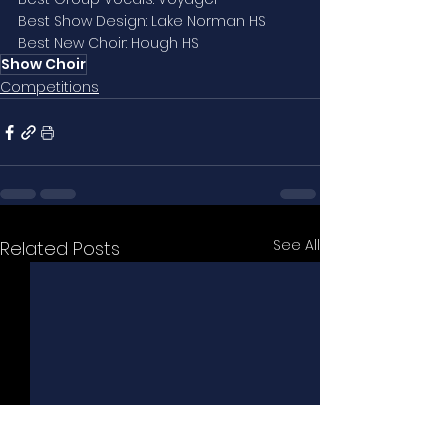
Best Show Design: Lake Norman HS
Best New Choir: Hough HS
Show Choir
Competitions
See All
Related Posts