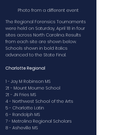
Photo from a different event
The Regional Forensics Tournaments 
were held on Saturday, April 18 in four 
sites across North Carolina. Results 
from each site are shown below. 
Schools shown in bold italics 
advanced to the State Final.
Charlotte Regional
1 - Jay M Robinson MS
2t - Mount Mourne School
2t - JN Fries MS
4 - Northwest School of the Arts
5 - Charlotte Latin
6 - Randolph MS
7 - Metrolina Regional Scholars
8 - Asheville MS