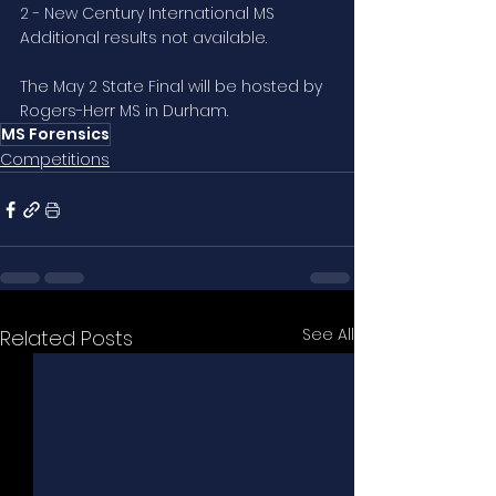
2 - New Century International MS
Additional results not available.
The May 2 State Final will be hosted by 
Rogers-Herr MS in Durham.
MS Forensics
Competitions
See All
Related Posts