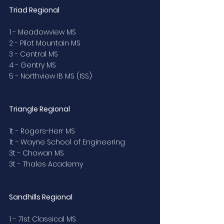
Triad Regional
1 - Meadowview MS
2 - Pilot Mountain MS
3 - Central MS
4 - Gentry MS
5 - Northview IB MS (ISS)
Triangle Regional
1t - Rogers-Herr MS
1t - Wayne School of Engineering
3t - Chowan MS
3t - Thales Academy
Sandhills Regional
1 - 71st Classical MS