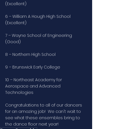
(Excellent)
6 – William A Hough High School 
(Excellent)
7 – Wayne School of Engineering 
(Good)
8 – Northern High School
9 – Brunswick Early College
10 – Northeast Academy for 
Aerospace and Advanced 
Technologies
Congratulations to all of our dancers 
for an amazing job!  We can't wait to 
see what these ensembles bring to 
the dance floor next year!