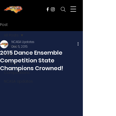
Post
All Posts
NCASA Updates
All Posts
Dec 5, 2015
2015 Dance Ensemble
Cups
Competition State
Awards
Champions Crowned!
Competitions
NCASA Updates