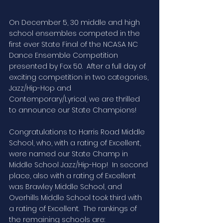
On December 5, 30 middle and high 
school ensembles competed in the 
first ever State Final of the NCASA NC 
Dance Ensemble Competition 
presented by Fox 50.  After a full day of 
exciting competition in two categories, 
Jazz/Hip-Hop and 
Contemporary/Lyrical, we are thrilled 
to announce our State Champions!
Congratulations to Harris Road Middle 
School, who, with a rating of Excellent, 
were named our State Champ in 
Middle School Jazz/Hip-Hop!  In second 
place, also with a rating of Excellent 
was Brawley Middle School, and 
Overhills Middle School took third with 
a rating of Excellent.  The rankings of 
the remaining schools are: