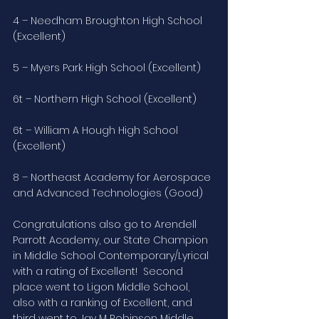
4 – Needham Broughton High School 
(Excellent)
5 – Myers Park High School (Excellent)
6t – Northern High School (Excellent)
6t – William A Hough High School 
(Excellent)
8 – Northeast Academy for Aerospace 
and Advanced Technologies (Good)
Congratulations also go to Arendell 
Parrott Academy, our State Champion 
in Middle School Contemporary/Lyrical 
with a rating of Excellent!  Second 
place went to Ligon Middle School, 
also with a ranking of Excellent, and 
third went to Jay M Robinson Middle 