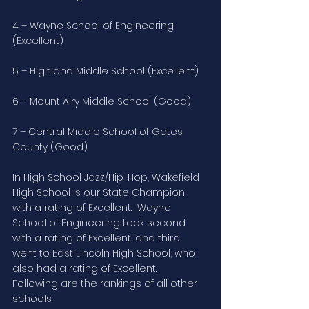
4 – Wayne School of Engineering 
(Excellent)
5 – Highland Middle School (Excellent)
6 – Mount Airy Middle School (Good)
7 – Central Middle School of Gates 
County (Good)
In High School Jazz/Hip-Hop, Wakefield 
High School is our State Champion 
with a rating of Excellent.  Wayne 
School of Engineering took second 
with a rating of Excellent, and third 
went to East Lincoln High School, who 
also had a rating of Excellent.  
Following are the rankings of all other 
schools: