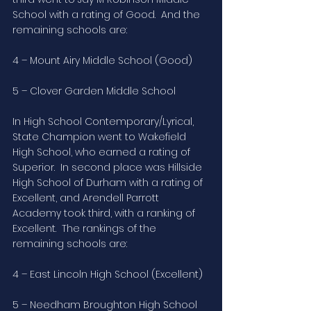
School with a rating of Good.  And the 
remaining schools are:
4 – Mount Airy Middle School (Good)
5 – Clover Garden Middle School
In High School Contemporary/Lyrical, 
State Champion went to Wakefield 
High School, who earned a rating of 
Superior.  In second place was Hillside 
High School of Durham with a rating of 
Excellent, and Arendell Parrott 
Academy took third, with a ranking of 
Excellent.  The rankings of the 
remaining schools are:
4 – East Lincoln High School (Excellent)
5 – Needham Broughton High School 