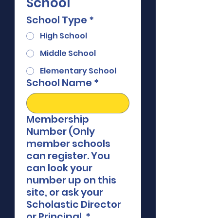
School
School Type
*
High School
Middle School
Elementary School
School Name
*
Membership
Number (Only
member schools
can register. You
can look your
number up on this
site, or ask your
Scholastic Director
or Principal.
*