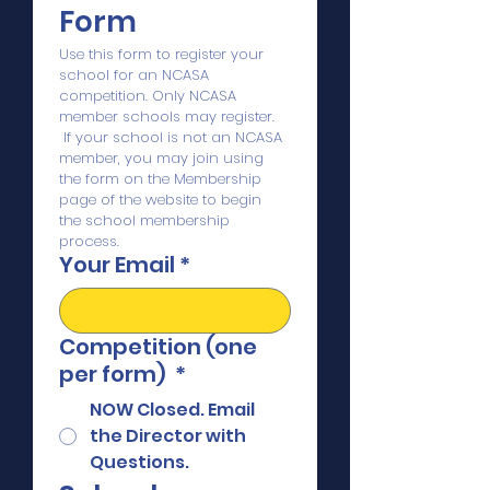
Form
Use this form to register your 
school for an NCASA 
competition. Only NCASA 
member schools may register. 
 If your school is not an NCASA 
member, you may join using 
the form on the Membership 
page of the website to begin 
the school membership 
process.
Your Email
*
Competition (one
per form)
*
NOW Closed. Email
the Director with
Questions.