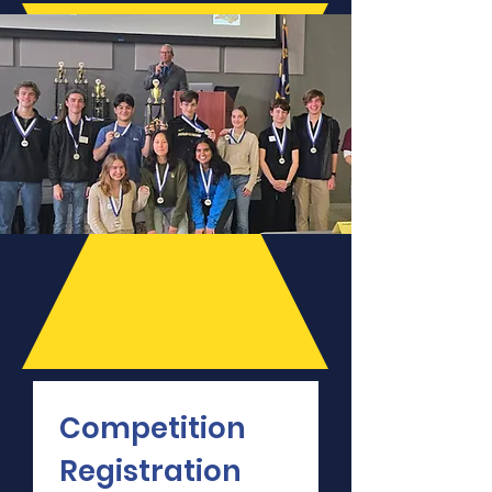
Competition 
Registration 