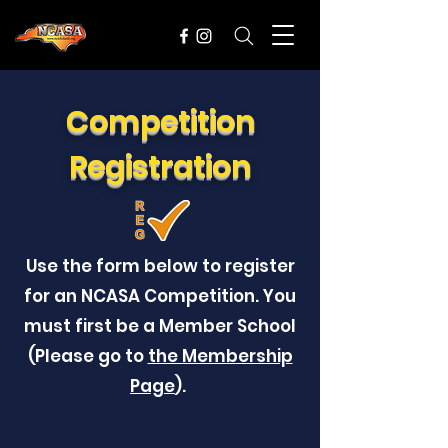
Competition
Registration
Use the form below to register
for an NCASA Competition. You
must first be a Member School
(Please go to
the Membership
Page
).