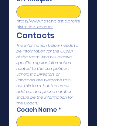
https://www.ncscholastic.org/re
gistration-checker
Contacts
The information below needs to 
be information for the COACH 
of the team who will receive 
specific, regular information 
related to the competition. 
Scholastic Directors or 
Principals are welcome to fill 
out this form, but the email 
address and phone number 
should be the information for 
the Coach. 
Coach Name
*
Coach Email
*