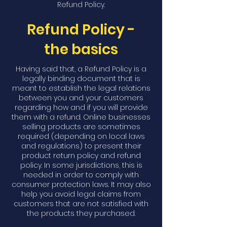
Refund Policy.
Refund Policy -
the basics
Having said that, a Refund Policy is a
legally binding document that is
meant to establish the legal relations
between you and your customers
regarding how and if you will provide
them with a refund. Online businesses
selling products are sometimes
required (depending on local laws
and regulations) to present their
product return policy and refund
policy. In some jurisdictions, this is
needed in order to comply with
consumer protection laws. It may also
help you avoid legal claims from
customers that are not satisfied with
the products they purchased.