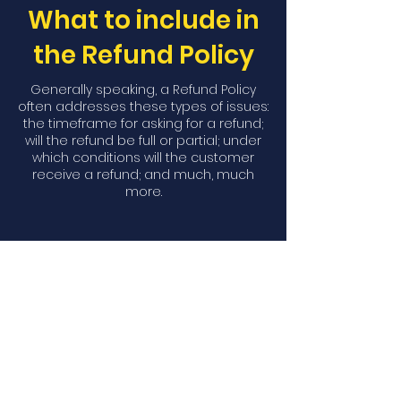
What to include in
the Refund Policy
Generally speaking, a Refund Policy
often addresses these types of issues:
the timeframe for asking for a refund;
will the refund be full or partial; under
which conditions will the customer
receive a refund; and much, much
more.
Download Our
Mobile App
Download the Spaces by Wix app
and join North Carolina Association of
Scholastic Activities to easily stay
updated on the go.