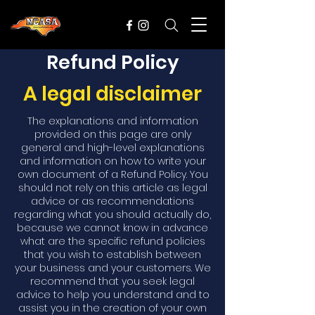
Refund Policy
A legal disclaimer
The explanations and information
provided on this page are only
general and high-level explanations
and information on how to write your
own document of a Refund Policy. You
should not rely on this article as legal
advice or as recommendations
regarding what you should actually do,
because we cannot know in advance
what are the specific refund policies
that you wish to establish between
your business and your customers. We
recommend that you seek legal
advice to help you understand and to
assist you in the creation of your own