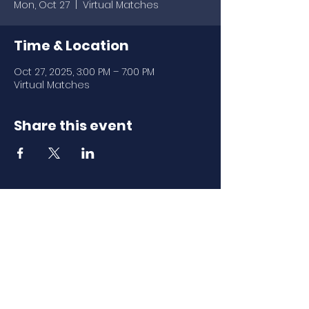
Mon, Oct 27
  |  
Virtual Matches
Time & Location
Oct 27, 2025, 3:00 PM – 7:00 PM
Virtual Matches
Share this event
Download Our
Mobile App
Download the Spaces by Wix app
and join North Carolina Association of
Scholastic Activities to easily stay