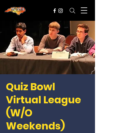
Quiz Bowl
Virtual League
(W/O
Weekends)