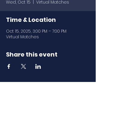
Wed, Oct 15
  |  
Virtual Matches
Time & Location
Oct 15, 2025, 3:00 PM – 7:00 PM
Virtual Matches
Share this event
Download Our
Mobile App
Download the Spaces by Wix app
and join North Carolina Association of
Scholastic Activities to easily stay