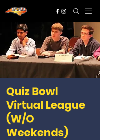
Quiz Bowl
Virtual League
(W/O
Weekends)