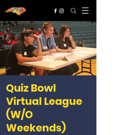
Quiz Bowl
Virtual League
(W/O
Weekends)