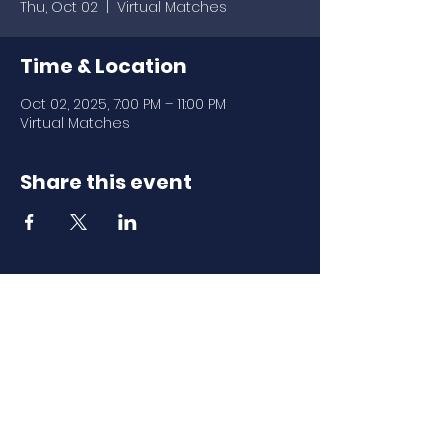
Thu, Oct 02
  |  
Virtual Matches
Time & Location
Oct 02, 2025, 7:00 PM – 11:00 PM
Virtual Matches
Share this event
Download Our
Mobile App
Download the Spaces by Wix app
and join North Carolina Association of
Scholastic Activities to easily stay