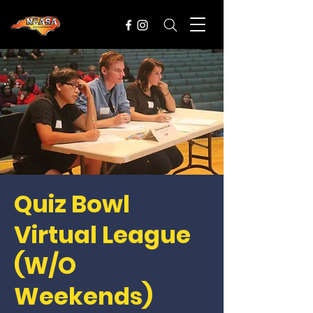
Quiz Bowl
Virtual League
(W/O
Weekends)