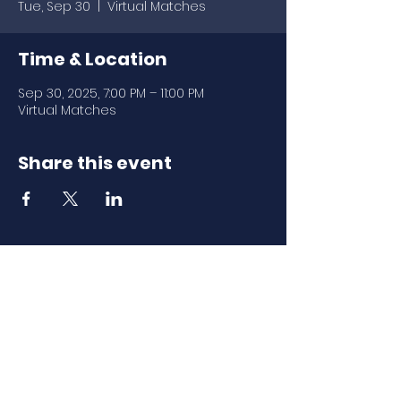
Tue, Sep 30
  |  
Virtual Matches
Time & Location
Sep 30, 2025, 7:00 PM – 11:00 PM
Virtual Matches
Share this event
Download Our
Mobile App
Download the Spaces by Wix app
and join North Carolina Association of
Scholastic Activities to easily stay