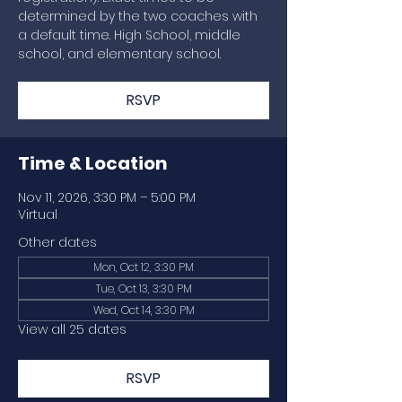
determined by the two coaches with
a default time. High School, middle
school, and elementary school.
RSVP
Time & Location
Nov 11, 2026, 3:30 PM – 5:00 PM
Virtual
Other dates
Mon, Oct 12, 3:30 PM
Tue, Oct 13, 3:30 PM
Wed, Oct 14, 3:30 PM
View all 25 dates
RSVP