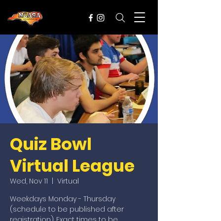
Quiz Bowl
Virtual League
Wed, Nov 11
  |  
Virtual
Weekdays Monday - Thursday
(schedule to be published after
registration). Exact times to be