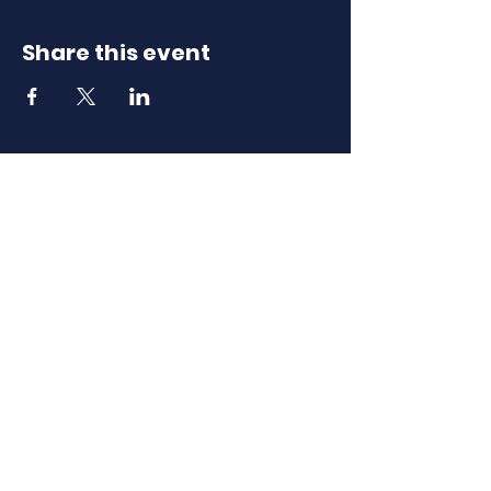
Share this event
Download Our
Mobile App
Download the Spaces by Wix app
and join North Carolina Association of
Scholastic Activities to easily stay
updated on the go.