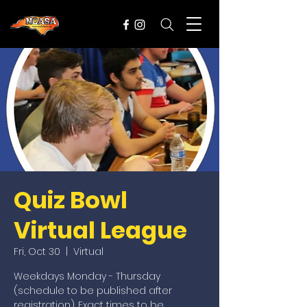
Quiz Bowl
Virtual League
Fri, Oct 30
  |  
Virtual
Weekdays Monday - Thursday
(schedule to be published after
registration). Exact times to be