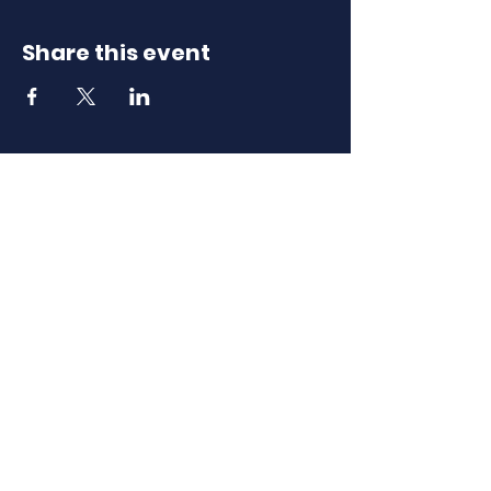
Share this event
Download Our
Mobile App
Download the Spaces by Wix app
and join North Carolina Association of
Scholastic Activities to easily stay
updated on the go.