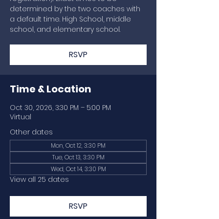
determined by the two coaches with
a default time. High School, middle
school, and elementary school.
RSVP
Time & Location
Oct 30, 2026, 3:30 PM – 5:00 PM
Virtual
Other dates
Mon, Oct 12, 3:30 PM
Tue, Oct 13, 3:30 PM
Wed, Oct 14, 3:30 PM
View all 25 dates
RSVP