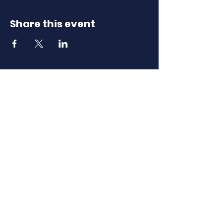
Share this event
Download Our
Mobile App
Download the Spaces by Wix app
and join North Carolina Association of
Scholastic Activities to easily stay
updated on the go.