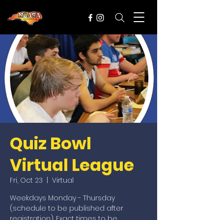
Quiz Bowl
Virtual League
Fri, Oct 23
  |  
Virtual
Weekdays Monday - Thursday
(schedule to be published after
registration). Exact times to be