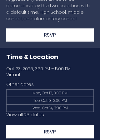
determined by the two coaches with
a default time. High School, middle
school, and elementary school.
RSVP
Time & Location
Oct 23, 2026, 3:30 PM – 5:00 PM
Virtual
Other dates
Mon, Oct 12, 3:30 PM
Tue, Oct 13, 3:30 PM
Wed, Oct 14, 3:30 PM
View all 25 dates
RSVP