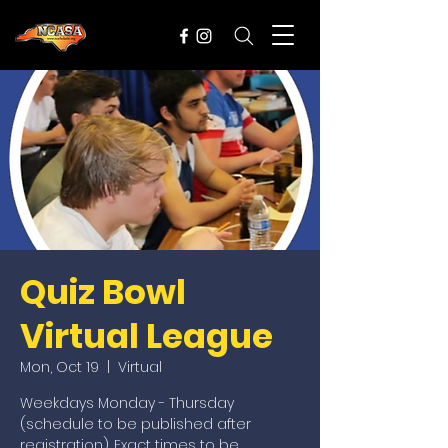
Quiz Bowl
Virtual League
Mon, Oct 19
  |  
Virtual
Weekdays Monday - Thursday
(schedule to be published after
registration). Exact times to be