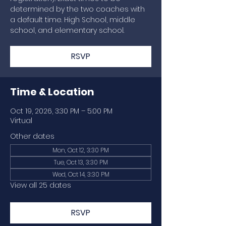
determined by the two coaches with
a default time. High School, middle
school, and elementary school.
RSVP
Time & Location
Oct 19, 2026, 3:30 PM – 5:00 PM
Virtual
Other dates
Mon, Oct 12, 3:30 PM
Tue, Oct 13, 3:30 PM
Wed, Oct 14, 3:30 PM
View all 25 dates
RSVP