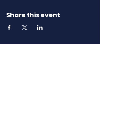
Share this event
Download Our
Mobile App
Download the Spaces by Wix app
and join North Carolina Association of
Scholastic Activities to easily stay
updated on the go.