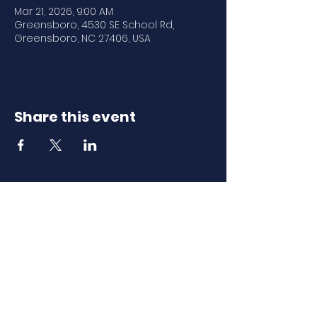
Mar 21, 2026, 9:00 AM
Greensboro, 4530 SE School Rd,
Greensboro, NC 27406, USA
Share this event
Download Our
Mobile App
Download the Spaces by Wix app
and join North Carolina Association of
Scholastic Activities to easily stay
updated on the go.