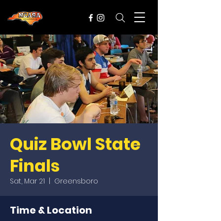
Quiz Bowl State
Finals
Sat, Mar 21
  |  
Greensboro
Time & Location