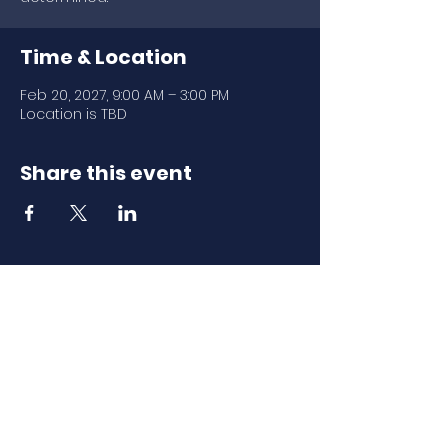
Time & Location
Feb 20, 2027, 9:00 AM – 3:00 PM
Location is TBD
Share this event
Download Our
Mobile App
Download the Spaces by Wix app
and join North Carolina Association of
Scholastic Activities to easily stay