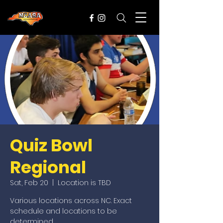
Quiz Bowl
Regional
Sat, Feb 20
  |  
Location is TBD
Various locations across NC. Exact
schedule and locations to be
determined.