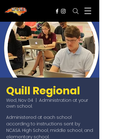
Quill Regional
Wed, Nov 04
  |  
Administration at your
own school.
Administered at each school
according to instructions sent by
NCASA. High School, middle school, and
elementary school.