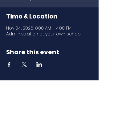
Time & Location
Nov 04, 2026, 8:00 AM – 4:00 PM
Administration at your own school.
Share this event
Download Our
Mobile App
Download the Spaces by Wix app
and join North Carolina Association of
Scholastic Activities to easily stay