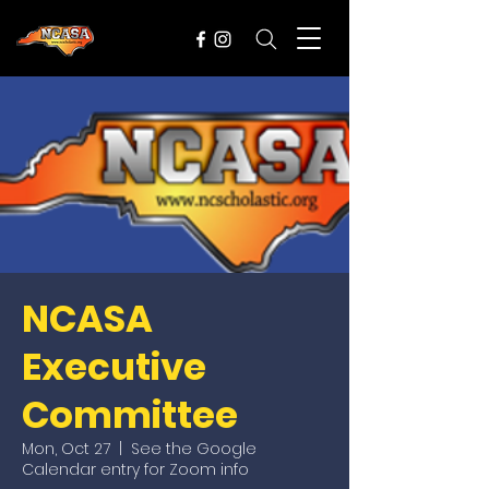
NCASA
Executive
Committee
Mon, Oct 27
  |  
See the Google
Calendar entry for Zoom info