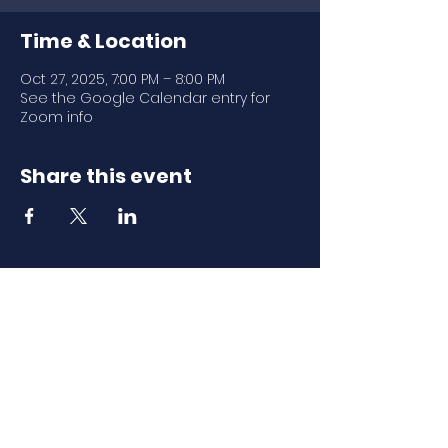
Time & Location
Oct 27, 2025, 7:00 PM – 8:00 PM
See the Google Calendar entry for
Zoom info
Share this event
Download Our
Mobile App
Download the Spaces by Wix app
and join North Carolina Association of
Scholastic Activities to easily stay