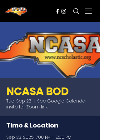
NCASA BOD
Tue, Sep 23
  |  
See Google Calendar
invite for Zoom link
Time & Location
Sep 23, 2025, 7:00 PM – 8:00 PM