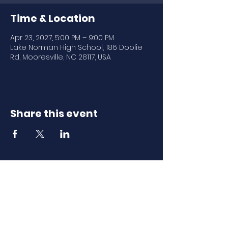
Time & Location
Apr 23, 2027, 5:00 PM – 9:00 PM
Lake Norman High School, 186 Doolie
Rd, Mooresville, NC 28117, USA
Share this event
Download Our
Mobile App
Download the Spaces by Wix app