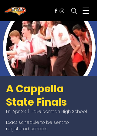
A Cappella
State Finals
Fri, Apr 23
  |  
Lake Norman High School
Exact schedule to be sent to
registered schools.