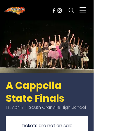
A Cappella
State Finals
Fri, Apr 17
  |  
South Granville High School
Tickets are not on sale