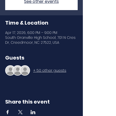
See other events
Time & Location
Apr 17, 2026, 6:00 PM – 9:00 PM
South Granville High School, 701 N Cres
Dr, Creedmoor, NC 27522, USA
Guests
+ 50 other guests
Share this event