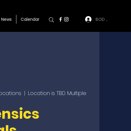
BOD Log In
News
Calendar
locations
  |  
Location is TBD. Multiple
ensics
als