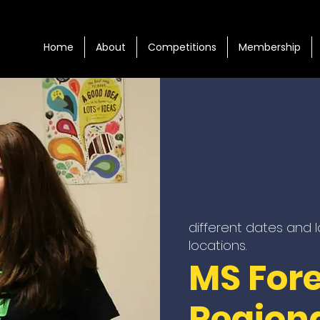
Home
About
Competitions
Membership
different dates and 
locations.
MS For
Region