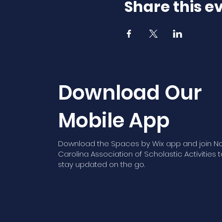
Share this e
Download Our
Mobile App
Download the Spaces by Wix app and join No
Carolina Association of Scholastic Activities t
stay updated on the go.