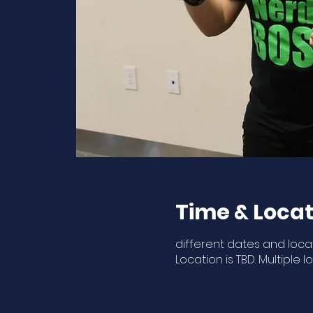
Time & Locat
different dates and loca
Location is TBD. Multiple l