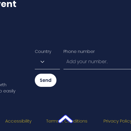
vent
Country
Phone number
Send
rth
o easily
Accessibility
Terms & Conditions
Privacy Polic