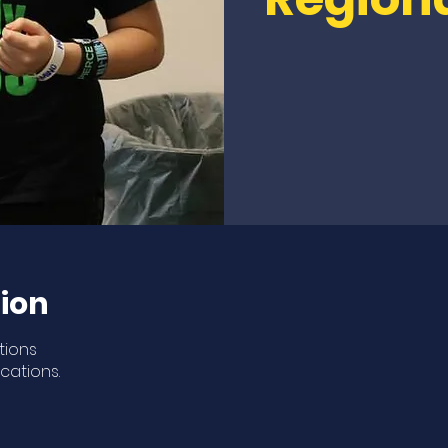
ion
tions
ocations.