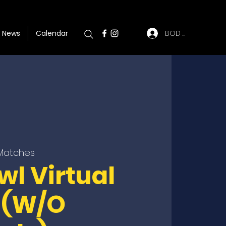
BOD Log In
News
Calendar
 Matches
wl Virtual
 (W/O