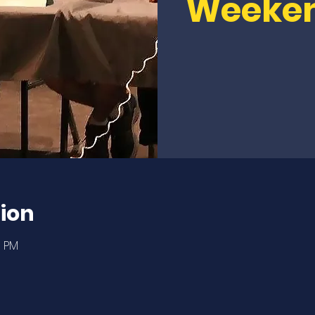
Weeke
ion
0 PM