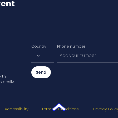
vent
Country
Phone number
Send
rth
o easily
Accessibility
Terms & Conditions
Privacy Polic