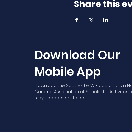
Share this e
Download Our
Mobile App
Download the Spaces by Wix app and join No
Carolina Association of Scholastic Activities t
stay updated on the go.