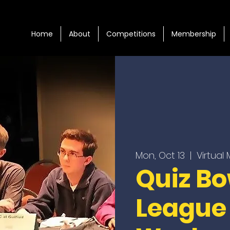
Home
About
Competitions
Membership
Mon, Oct 13
  |  
Virtual
Quiz Bo
League