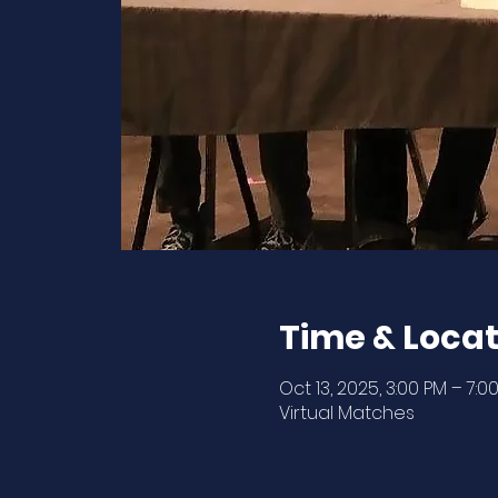
Time & Locat
Oct 13, 2025, 3:00 PM – 7:0
Virtual Matches